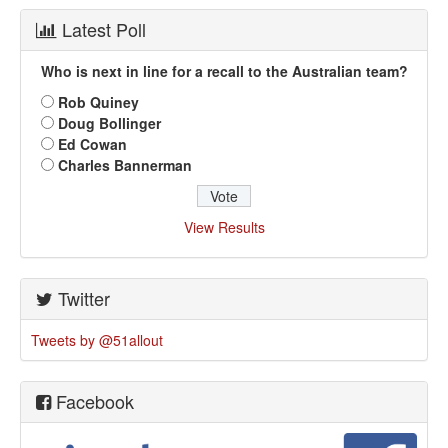
Latest Poll
Who is next in line for a recall to the Australian team?
Rob Quiney
Doug Bollinger
Ed Cowan
Charles Bannerman
View Results
Twitter
Tweets by @51allout
Facebook