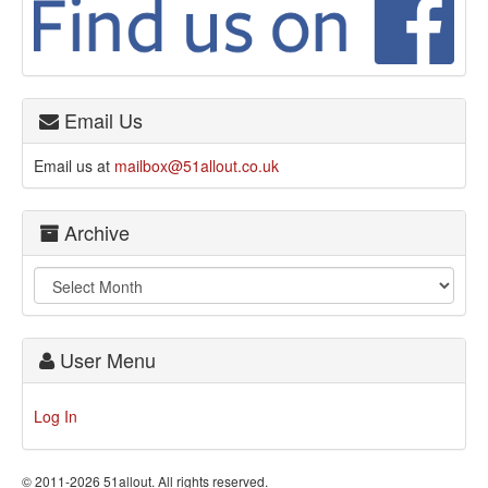
Email Us
Email us at
mailbox@51allout.co.uk
Archive
User Menu
Log In
© 2011-2026 51allout. All rights reserved.