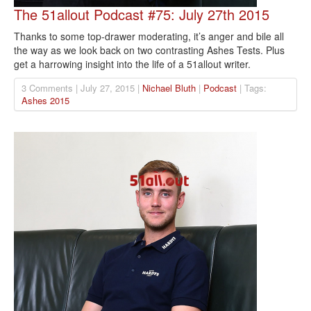
The 51allout Podcast #75: July 27th 2015
Thanks to some top-drawer moderating, it’s anger and bile all
the way as we look back on two contrasting Ashes Tests. Plus
get a harrowing insight into the life of a 51allout writer.
3 Comments | July 27, 2015 |
Nichael Bluth
|
Podcast
| Tags:
Ashes 2015