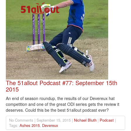
The 51allout Podcast #77: September 15th
2015
An end of season roundup, the results of our Devereux hat
competition and one of the great ODI series gets the review it
deserves. Could this be the best 51allout podcast ever?
No Comments | September 15, 2015 |
Nichael Bluth
|
Podcast
|
Tags:
Ashes 2015
,
Devereux