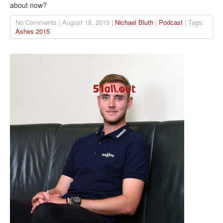
about now?
No Comments | August 18, 2015 |
Nichael Bluth
|
Podcast
| Tags:
Ashes 2015