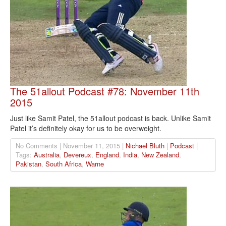
The 51allout Podcast #78: November 11th
2015
Just like Samit Patel, the 51allout podcast is back. Unlike Samit
Patel it’s definitely okay for us to be overweight.
No Comments | November 11, 2015 |
Nichael Bluth
|
Podcast
|
Tags:
Australia
,
Devereux
,
England
,
India
,
New Zealand
,
Pakistan
,
South Africa
,
Warne