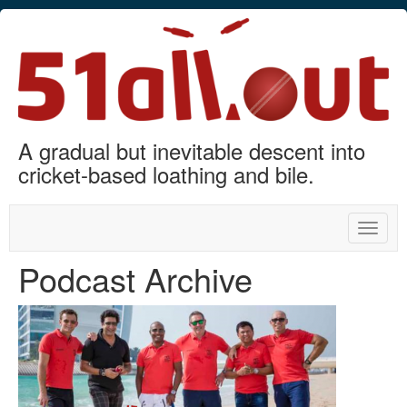
A gradual but inevitable descent into
cricket-based loathing and bile.
Toggle
naviga
Podcast Archive