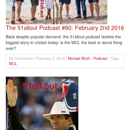
The 51allout Podcast #80: February 2nd 2016
Back despite popular demand, the 51allout podcast tackles the
biggest story in cricket today: is the MCL the best or worst thing
ever?
No Comments | February 2, 2016 |
Nichael Bluth
|
Podcast
| Tags:
MCL