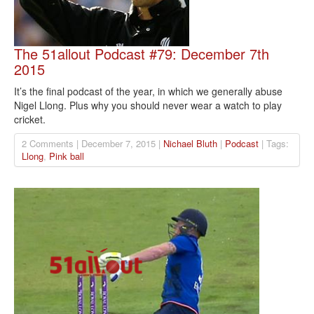
The 51allout Podcast #79: December 7th
2015
It’s the final podcast of the year, in which we generally abuse
Nigel Llong. Plus why you should never wear a watch to play
cricket.
2 Comments | December 7, 2015 |
Nichael Bluth
|
Podcast
| Tags:
Llong
,
Pink ball