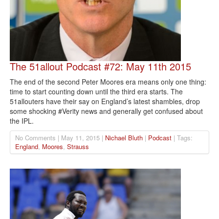
The 51allout Podcast #72: May 11th 2015
The end of the second Peter Moores era means only one thing:
time to start counting down until the third era starts. The
51allouters have their say on England’s latest shambles, drop
some shocking #Verity news and generally get confused about
the IPL.
No Comments | May 11, 2015 |
Nichael Bluth
|
Podcast
| Tags:
England
,
Moores
,
Strauss