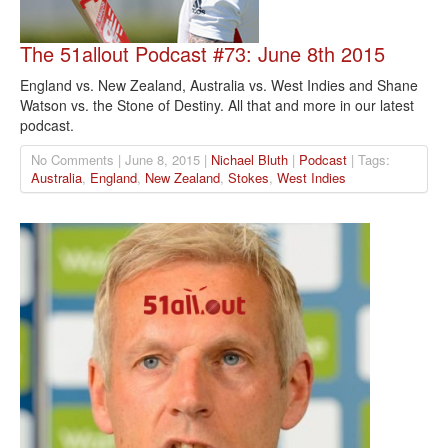
The 51allout Podcast #73: June 8th 2015
England vs. New Zealand, Australia vs. West Indies and Shane
Watson vs. the Stone of Destiny. All that and more in our latest
podcast.
No Comments | June 8, 2015 |
Nichael Bluth
|
Podcast
| Tags:
Australia
,
England
,
New Zealand
,
Stokes
,
West Indies