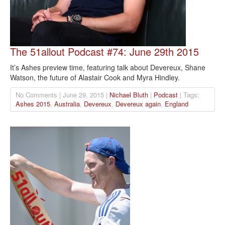
The 51allout Podcast #74: June 29th 2015
It’s Ashes preview time, featuring talk about Devereux, Shane
Watson, the future of Alastair Cook and Myra Hindley.
No Comments | June 29, 2015 |
Nichael Bluth
|
Podcast
| Tags:
Ashes 2015
,
Australia
,
Devereux
,
Devereux again
,
England