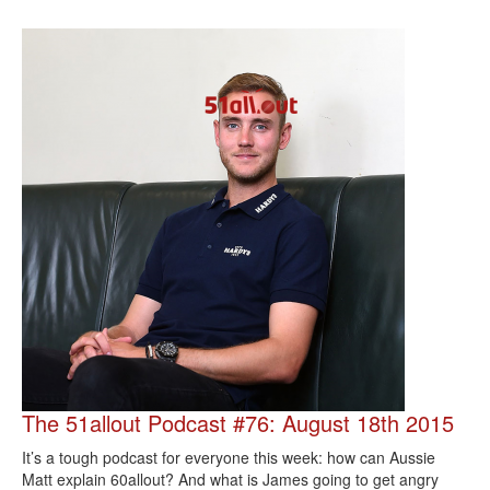
The 51allout Podcast #76: August 18th 2015
It’s a tough podcast for everyone this week: how can Aussie
Matt explain 60allout? And what is James going to get angry