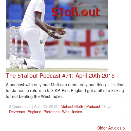
The 51allout Podcast #71: April 20th 2015
A podcast with only one Matt can mean only one thing – it’s time
for James to return to talk KP. Plus England get a bit of a kicking
for not beating the West Indies.
2 Comments | April 20, 2015 |
Nichael Bluth
|
Podcast
| Tags:
Devereux
,
England
,
Pietersen
,
West Indies
Older Articles >