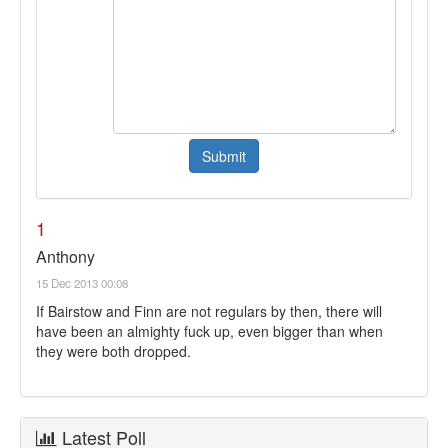
1
Anthony
15 Dec 2013 00:08
If Bairstow and Finn are not regulars by then, there will
have been an almighty fuck up, even bigger than when
they were both dropped.
Latest Poll