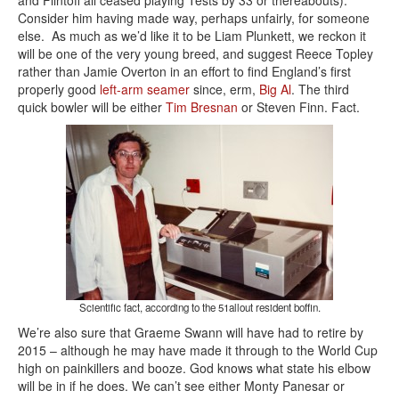
and Flintoff all ceased playing Tests by 33 or thereabouts).
Consider him having made way, perhaps unfairly, for someone
else. As much as we’d like it to be Liam Plunkett, we reckon it
will be one of the very young breed, and suggest Reece Topley
rather than Jamie Overton in an effort to find England’s first
properly good
left-arm seamer
since, erm,
Big Al
. The third
quick bowler will be either
Tim Bresnan
or Steven Finn. Fact.
Scientific fact, according to the 51allout resident boffin.
We’re also sure that Graeme Swann will have had to retire by
2015 – although he may have made it through to the World Cup
high on painkillers and booze. God knows what state his elbow
will be in if he does. We can’t see either Monty Panesar or