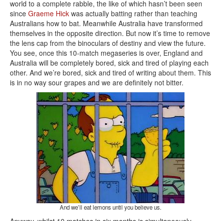
world to a complete rabble, the like of which hasn’t been seen
since
Graeme Hick
was actually batting rather than teaching
Australians how to bat. Meanwhile Australia have transformed
themselves in the opposite direction. But now it’s time to remove
the lens cap from the binoculars of destiny and view the future.
You see, once this 10-match megaseries is over, England and
Australia will be completely bored, sick and tired of playing each
other. And we’re bored, sick and tired of writing about them. This
is in no way sour grapes and we are definitely not bitter.
And we’ll eat lemons until you believe us.