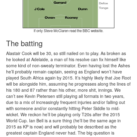
If only Steve McClaren read the BBC website.
The batting
Alastair Cook will be 30, so still nailed on to play. As broken as
he looked at Adelaide, a man of his resolve can fix himself like
some kind of non-sweaty terminator. Even having lost the Ashes
he’ll probably remain captain, seeing as England won’t have
played South Africa again by 2015. It’s highly likely that Joe Root
will be alongside him, assuming he progresses along the lines of
his 180 and 87 rather than his other, more shit, innings. We
can’t see Kevin Pietersen still playing all formats in two years,
due to a mix of increasingly frequent injuries and/or falling out
with someone and/or constantly hitting Peter Siddle to mid-
wicket. We reckon he’ll be playing only T20s after the 2015
World Cup. Ian Bell is a sure thing (he’ll be the same age in
2015 as KP is now) and will probably be described as the
greatest captain England never had. The big question is