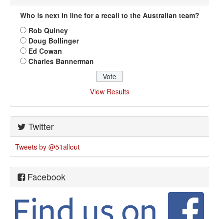
Who is next in line for a recall to the Australian team?
Rob Quiney
Doug Bollinger
Ed Cowan
Charles Bannerman
View Results
Twitter
Tweets by @51allout
Facebook