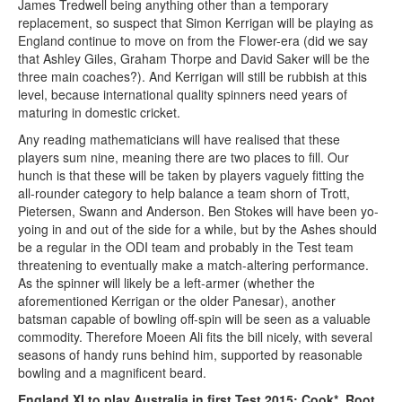
James Tredwell being anything other than a temporary
replacement, so suspect that Simon Kerrigan will be playing as
England continue to move on from the Flower-era (did we say
that Ashley Giles, Graham Thorpe and David Saker will be the
three main coaches?). And Kerrigan will still be rubbish at this
level, because international quality spinners need years of
maturing in domestic cricket.
Any reading mathematicians will have realised that these
players sum nine, meaning there are two places to fill. Our
hunch is that these will be taken by players vaguely fitting the
all-rounder category to help balance a team shorn of Trott,
Pietersen, Swann and Anderson. Ben Stokes will have been yo-
yoing in and out of the side for a while, but by the Ashes should
be a regular in the ODI team and probably in the Test team
threatening to eventually make a match-altering performance.
As the spinner will likely be a left-armer (whether the
aforementioned Kerrigan or the older Panesar), another
batsman capable of bowling off-spin will be seen as a valuable
commodity. Therefore Moeen Ali fits the bill nicely, with several
seasons of handy runs behind him, supported by reasonable
bowling and a magnificent beard.
England XI to play Australia in first Test 2015: Cook*, Root,