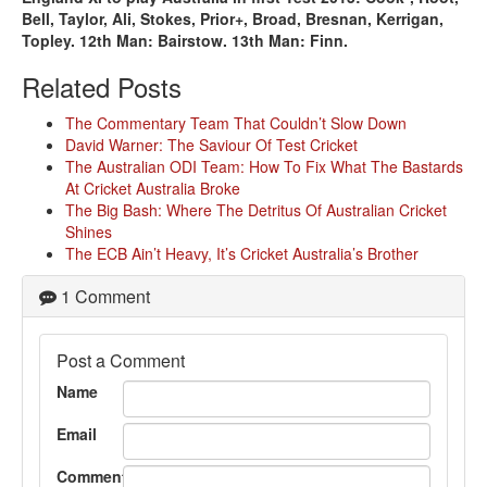
Bell, Taylor, Ali, Stokes, Prior+, Broad, Bresnan, Kerrigan,
Topley. 12th Man: Bairstow. 13th Man: Finn.
Related Posts
The Commentary Team That Couldn’t Slow Down
David Warner: The Saviour Of Test Cricket
The Australian ODI Team: How To Fix What The Bastards
At Cricket Australia Broke
The Big Bash: Where The Detritus Of Australian Cricket
Shines
The ECB Ain’t Heavy, It’s Cricket Australia’s Brother
1 Comment
Post a Comment
Name
Email
Comment