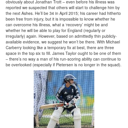
obviously about Jonathan Trott – even before his illness was
reported we suspected that others will start to challenge him by
the next Ashes. He’ll be 34 in April 2015; his career had hitherto
been free from injury, but it is impossible to know whether he
can overcome his illness, what a ‘recovery’ might be and
whether he will be able to play for England (regularly or
irregularly) again. However, based on admittedly thin publicly-
available evidence, we suggest he won’t be there. With Michael
Carberry looking like a temporary fix at best, there are three
space in the top six to fill. James Taylor ought to be one of them
– there’s no way a man of his run-scoring ability can continue to
be overlooked (especially if Pietersen is no longer in the squad).