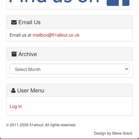
Email Us
Email us at
mailbox@51allout.co.uk
Archive
User Menu
Log In
© 2011-2026 51allout. All rights reserved.
Design by Steve Grant.