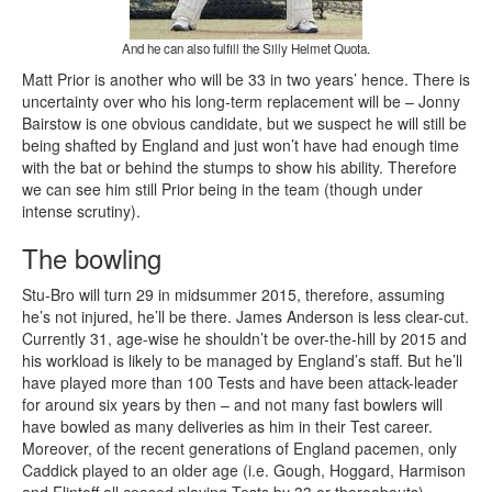
And he can also fulfill the Silly Helmet Quota.
Matt Prior is another who will be 33 in two years’ hence. There is
uncertainty over who his long-term replacement will be – Jonny
Bairstow is one obvious candidate, but we suspect he will still be
being shafted by England and just won’t have had enough time
with the bat or behind the stumps to show his ability. Therefore
we can see him still Prior being in the team (though under
intense scrutiny).
The bowling
Stu-Bro will turn 29 in midsummer 2015, therefore, assuming
he’s not injured, he’ll be there. James Anderson is less clear-cut.
Currently 31, age-wise he shouldn’t be over-the-hill by 2015 and
his workload is likely to be managed by England’s staff. But he’ll
have played more than 100 Tests and have been attack-leader
for around six years by then – and not many fast bowlers will
have bowled as many deliveries as him in their Test career.
Moreover, of the recent generations of England pacemen, only
Caddick played to an older age (i.e. Gough, Hoggard, Harmison