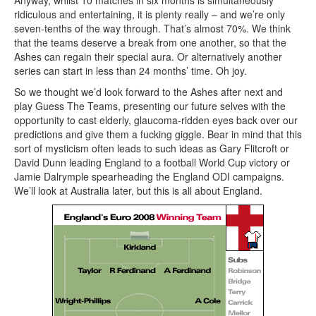
Anyway, whilst 10 matches in six months is simultaneously
ridiculous and entertaining, it is plenty really – and we’re only
seven-tenths of the way through. That’s almost 70%. We think
that the teams deserve a break from one another, so that the
Ashes can regain their special aura. Or alternatively another
series can start in less than 24 months’ time. Oh joy.
So we thought we’d look forward to the Ashes after next and
play Guess The Teams, presenting our future selves with the
opportunity to cast elderly, glaucoma-ridden eyes back over our
predictions and give them a fucking giggle. Bear in mind that this
sort of mysticism often leads to such ideas as Gary Flitcroft or
David Dunn leading England to a football World Cup victory or
Jamie Dalrymple spearheading the England ODI campaigns.
We’ll look at Australia later, but this is all about England.