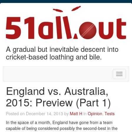
A gradual but inevitable descent into
cricket-based loathing and bile.
Toggle
naviga
England vs. Australia,
2015: Preview (Part 1)
Posted on December 14, 2013 by
Matt H
in
Opinion
,
Tests
In the space of a month, England have gone from a team
capable of being considered possibly the second-best in the