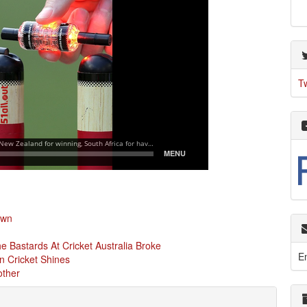
T
own
 Bastards At Cricket Australia Broke
E
n Cricket Shines
other