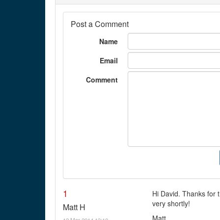
Post a Comment
Name
Email
Comment
1
Hi David. Thanks for
very shortly!
Matt H
Matt