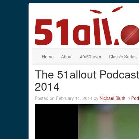
Home
About
40/50-over
Classic Series
The 51allout Podcast
2014
Posted on February 11, 2014 by
Nichael Bluth
in
Pod