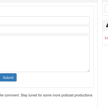
L
 the comment. Stay tuned for some more podcast productions