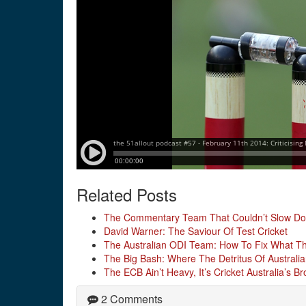
Related Posts
The Commentary Team That Couldn’t Slow D
David Warner: The Saviour Of Test Cricket
The Australian ODI Team: How To Fix What The
The Big Bash: Where The Detritus Of Australia
The ECB Ain’t Heavy, It’s Cricket Australia’s Br
2 Comments