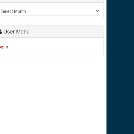
User Menu
og In