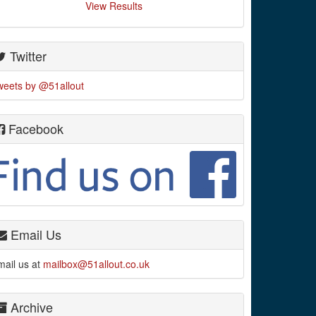
View Results
Twitter
weets by @51allout
Facebook
Email Us
mail us at
mailbox@51allout.co.uk
Archive