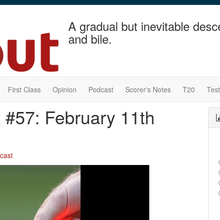
A gradual but inevitable desc
and bile.
First Class
Opinion
Podcast
Scorer's Notes
T20
Tes
 #57: February 11th
cast