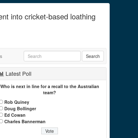
ent into cricket-based loathing
ts
Latest Poll
Who is next in line for a recall to the Australian
team?
Rob Quiney
Doug Bollinger
Ed Cowan
Charles Bannerman