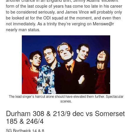
another chance in an England shirt, Jimmy Adams’ excellent
form of the last couple of years has come too late in his career
to be considered seriously, and James Vince will probably only
be looked at for the ODI squad at the moment, and even then
not immediately. As a trinity they’re verging on Menswe@r
nearly man status.
The lead singer’s haircut alone should have elevated them further. Spectacular
scenes.
Durham 308 & 213/9 dec vs Somerset
185 & 246/4
SG Borthwick 14 & 8