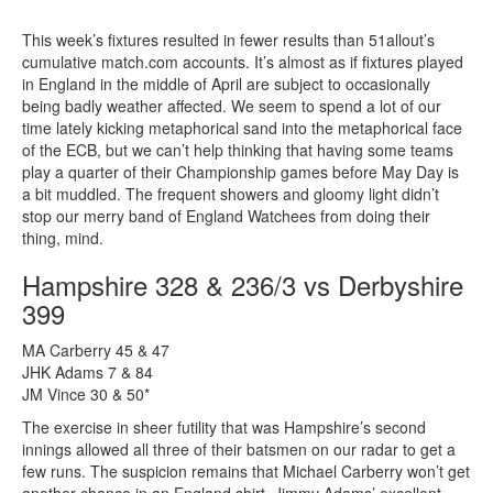
This week’s fixtures resulted in fewer results than 51allout’s
cumulative match.com accounts. It’s almost as if fixtures played
in England in the middle of April are subject to occasionally
being badly weather affected. We seem to spend a lot of our
time lately kicking metaphorical sand into the metaphorical face
of the ECB, but we can’t help thinking that having some teams
play a quarter of their Championship games before May Day is
a bit muddled. The frequent showers and gloomy light didn’t
stop our merry band of England Watchees from doing their
thing, mind.
Hampshire 328 & 236/3 vs Derbyshire
399
MA Carberry 45 & 47
JHK Adams 7 & 84
JM Vince 30 & 50*
The exercise in sheer futility that was Hampshire’s second
innings allowed all three of their batsmen on our radar to get a
few runs. The suspicion remains that Michael Carberry won’t get