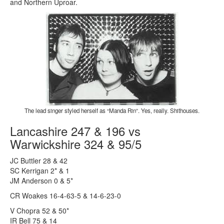
and Northern Uproar.
The lead singer styled herself as “Manda Rin”. Yes, really. Shithouses.
Lancashire 247 & 196 vs
Warwickshire 324 & 95/5
JC Buttler 28 & 42
SC Kerrigan 2* & 1
JM Anderson 0 & 5*
CR Woakes 16-4-63-5 & 14-6-23-0
V Chopra 52 & 50*
IR Bell 75 & 14