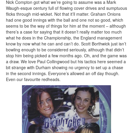
Nick Compton got what we’re going to assume was a Mark
Waugh-esque century full of flowing cover drives and sumptuous
flicks through mid-wicket. Not that it’ll matter. Graham Onions
had one good innings with the ball and one not so good, which
seems to be the way of things for him at the moment – although
there’s a case for saying that it doesn’t really matter too much
what he does in the Championship, the England management
know by now what he can and can’t do. Scott Borthwick just isn’t
bowling enough to be considered seriously, although that didn’t
stop him being picked a few months ago. Oh, and the game was
a draw. We love Paul Collingwood but his tactics here seemed a
bit strange with Durham showing no urgency to set up a chase
in the second innings. Everyone’s allowed an off day though.
Even our favourite redheads.