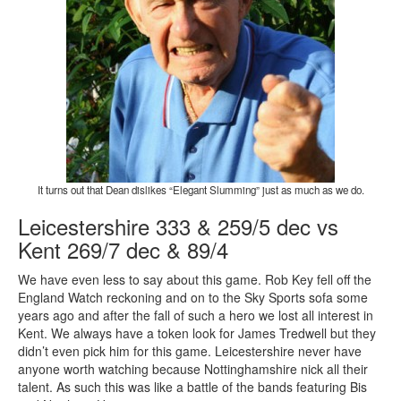
It turns out that Dean dislikes “Elegant Slumming” just as much as we do.
Leicestershire 333 & 259/5 dec vs
Kent 269/7 dec & 89/4
We have even less to say about this game. Rob Key fell off the
England Watch reckoning and on to the Sky Sports sofa some
years ago and after the fall of such a hero we lost all interest in
Kent. We always have a token look for James Tredwell but they
didn’t even pick him for this game. Leicestershire never have
anyone worth watching because Nottinghamshire nick all their
talent. As such this was like a battle of the bands featuring Bis