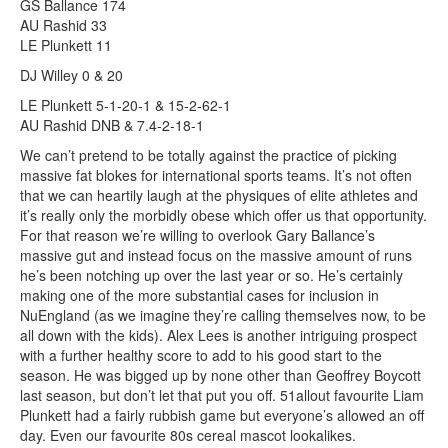
GS Ballance 174
AU Rashid 33
LE Plunkett 11
DJ Willey 0 & 20
LE Plunkett 5-1-20-1 & 15-2-62-1
AU Rashid DNB & 7.4-2-18-1
We can’t pretend to be totally against the practice of picking
massive fat blokes for international sports teams. It’s not often
that we can heartily laugh at the physiques of elite athletes and
it’s really only the morbidly obese which offer us that opportunity.
For that reason we’re willing to overlook Gary Ballance’s
massive gut and instead focus on the massive amount of runs
he’s been notching up over the last year or so. He’s certainly
making one of the more substantial cases for inclusion in
NuEngland (as we imagine they’re calling themselves now, to be
all down with the kids). Alex Lees is another intriguing prospect
with a further healthy score to add to his good start to the
season. He was bigged up by none other than Geoffrey Boycott
last season, but don’t let that put you off. 51allout favourite Liam
Plunkett had a fairly rubbish game but everyone’s allowed an off
day. Even our favourite 80s cereal mascot lookalikes.