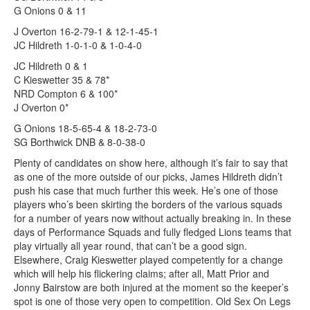
G Onions 0 & 11
J Overton 16-2-79-1 & 12-1-45-1
JC Hildreth 1-0-1-0 & 1-0-4-0
JC Hildreth 0 & 1
C Kieswetter 35 & 78*
NRD Compton 6 & 100*
J Overton 0*
G Onions 18-5-65-4 & 18-2-73-0
SG Borthwick DNB & 8-0-38-0
Plenty of candidates on show here, although it’s fair to say that
as one of the more outside of our picks, James Hildreth didn’t
push his case that much further this week. He’s one of those
players who’s been skirting the borders of the various squads
for a number of years now without actually breaking in. In these
days of Performance Squads and fully fledged Lions teams that
play virtually all year round, that can’t be a good sign.
Elsewhere, Craig Kieswetter played competently for a change
which will help his flickering claims; after all, Matt Prior and
Jonny Bairstow are both injured at the moment so the keeper’s
spot is one of those very open to competition. Old Sex On Legs