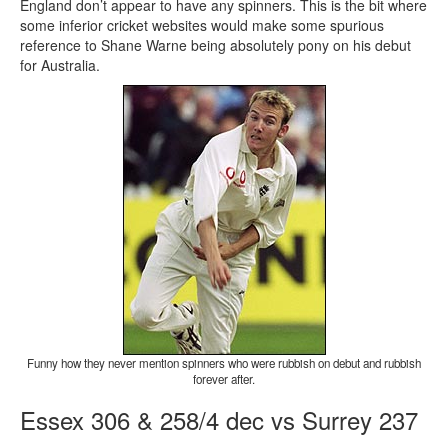
England don’t appear to have any spinners. This is the bit where
some inferior cricket websites would make some spurious
reference to Shane Warne being absolutely pony on his debut
for Australia.
Funny how they never mention spinners who were rubbish on debut and rubbish
forever after.
Essex 306 & 258/4 dec vs Surrey 237