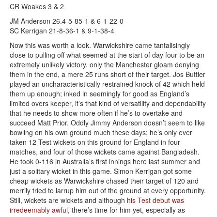
CR Woakes 3 & 2
JM Anderson 26.4-5-85-1 & 6-1-22-0
SC Kerrigan 21-8-36-1 & 9-1-38-4
Now this was worth a look. Warwickshire came tantalisingly
close to pulling off what seemed at the start of day four to be an
extremely unlikely victory, only the Manchester gloam denying
them in the end, a mere 25 runs short of their target. Jos Buttler
played an uncharacteristically restrained knock of 42 which held
them up enough; inked in seemingly for good as England’s
limited overs keeper, it’s that kind of versatility and dependability
that he needs to show more often if he’s to overtake and
succeed Matt Prior. Oddly Jimmy Anderson doesn’t seem to like
bowling on his own ground much these days; he’s only ever
taken 12 Test wickets on this ground for England in four
matches, and four of those wickets came against Bangladesh.
He took 0-116 in Australia’s first innings here last summer and
just a solitary wicket in this game. Simon Kerrigan got some
cheap wickets as Warwickshire chased their target of 120 and
merrily tried to larrup him out of the ground at every opportunity.
Still, wickets are wickets and although
his Test debut was
irredeemably awful
, there’s time for him yet, especially as