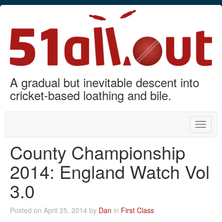
A gradual but inevitable descent into
cricket-based loathing and bile.
Toggle
naviga
County Championship
2014: England Watch Vol
3.0
Posted on April 25, 2014 by
Dan
in
First Class