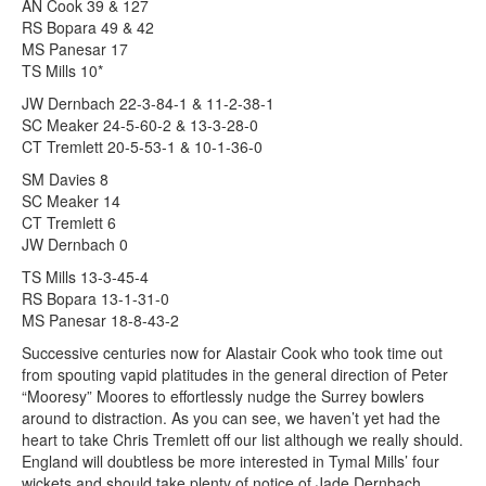
AN Cook 39 & 127
RS Bopara 49 & 42
MS Panesar 17
TS Mills 10*
JW Dernbach 22-3-84-1 & 11-2-38-1
SC Meaker 24-5-60-2 & 13-3-28-0
CT Tremlett 20-5-53-1 & 10-1-36-0
SM Davies 8
SC Meaker 14
CT Tremlett 6
JW Dernbach 0
TS Mills 13-3-45-4
RS Bopara 13-1-31-0
MS Panesar 18-8-43-2
Successive centuries now for Alastair Cook who took time out
from spouting vapid platitudes in the general direction of Peter
“Mooresy” Moores to effortlessly nudge the Surrey bowlers
around to distraction. As you can see, we haven’t yet had the
heart to take Chris Tremlett off our list although we really should.
England will doubtless be more interested in Tymal Mills’ four
wickets and should take plenty of notice of Jade Dernbach