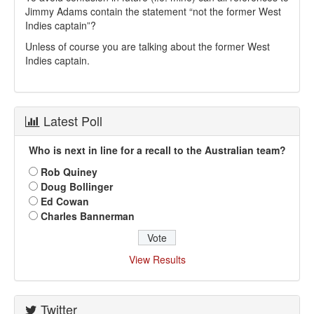
Jimmy Adams contain the statement “not the former West
Indies captain”?
Unless of course you are talking about the former West
Indies captain.
Latest Poll
Who is next in line for a recall to the Australian team?
Rob Quiney
Doug Bollinger
Ed Cowan
Charles Bannerman
View Results
Twitter