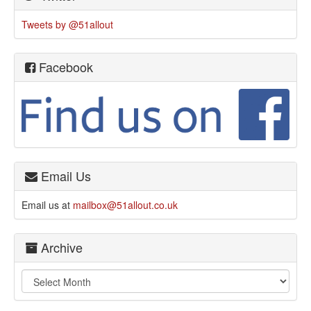
Tweets by @51allout
Facebook
Email Us
Email us at
mailbox@51allout.co.uk
Archive