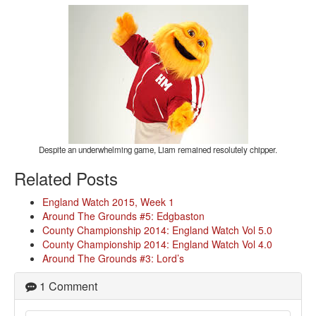
Despite an underwhelming game, Liam remained resolutely chipper.
Related Posts
England Watch 2015, Week 1
Around The Grounds #5: Edgbaston
County Championship 2014: England Watch Vol 5.0
County Championship 2014: England Watch Vol 4.0
Around The Grounds #3: Lord’s
1 Comment