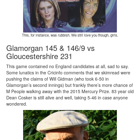
This, for instance, was rubbish. We still love you though, girls.
Glamorgan 145 & 146/9 vs
Gloucestershire 231
This game contained no England candidates at all, sad to say.
Some lunatics in the Cricinfo comments that we skimread were
pushing the claims of Will Gidman (who took 6-50 in
Glamorgan’s second innings) but frankly there’s more chance of
M People walking away with the 2015 Mercury Prize. 83 year old
Dean Cosker is still alive and well, taking 5-46 in case anyone
wondered.