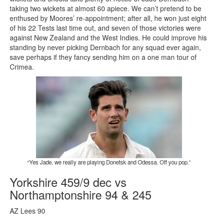
taking two wickets at almost 60 apiece. We can’t pretend to be
enthused by Moores’ re-appointment; after all, he won just eight
of his 22 Tests last time out, and seven of those victories were
against New Zealand and the West Indies. He could improve his
standing by never picking Dernbach for any squad ever again,
save perhaps if they fancy sending him on a one man tour of
Crimea.
“Yes Jade, we really are playing Donetsk and Odessa. Off you pop.”
Yorkshire 459/9 dec vs
Northamptonshire 94 & 245
AZ Lees 90