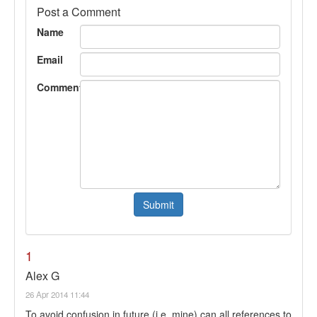
Post a Comment
Name
Email
Comment
1
Alex G
26 Apr 2014 11:44
To avoid confusion in future (i.e. mine) can all references to