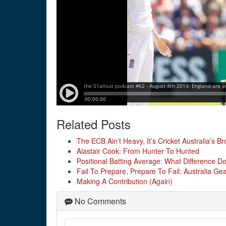
Related Posts
The ECB Ain’t Heavy, It’s Cricket Australia’s Br
Alastair Cook: From Hunter To Hunted
Positional Batting Average: What Difference D
Fail To Prepare, Prepare To Fail: Australia G
Making A Contribution (Again)
No Comments