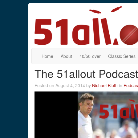
Home
About
40/50-over
Classic Series
The 51allout Podcas
Posted on August 4, 2014 by
Nichael Bluth
in
Podcas