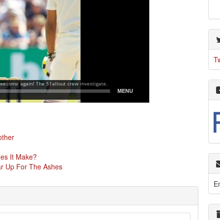
T
other
oes It Make?
ear Up For The Ashes
E