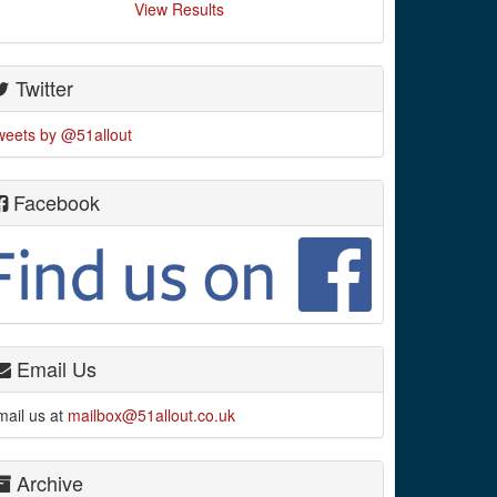
View Results
Twitter
weets by @51allout
Facebook
Email Us
mail us at
mailbox@51allout.co.uk
Archive