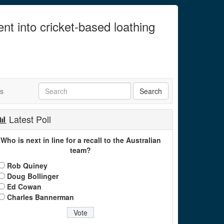
ent into cricket-based loathing
ts
Latest Poll
Who is next in line for a recall to the Australian
team?
Rob Quiney
Doug Bollinger
Ed Cowan
Charles Bannerman