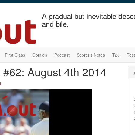
A gradual but inevitable desc
and bile.
First Class
Opinion
Podcast
Scorer's Notes
T20
Tes
t #62: August 4th 2014
t