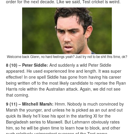
order for the next decade. Like we said, Test cricket is weird.
Welcome back Glenn, no hard feelings yeah? Just try not to be shit this time, ok?
8 (10) – Peter Siddle:
And suddenly a wild Peter Siddle
appeared. He used experienced line and length. It was super
effective! In one spell Siddle has gone from having his career
being written off to the most likely candidate to reprise the Ryan
Harris role within the Australian attack. Again, we did not see
that coming.
9 (11) – Mitchell Marsh:
Hmm. Nobody is much convinced by
Marsh the younger, and unless he is picked as an out and out
quick its likely he’ll lose his spot in the starting XI for the
Bangladesh series to Maxwell. But Lehmann obviously rates
him, so he will be given time to learn how to block, and other
such relatively unimportant nuances of the Test game.