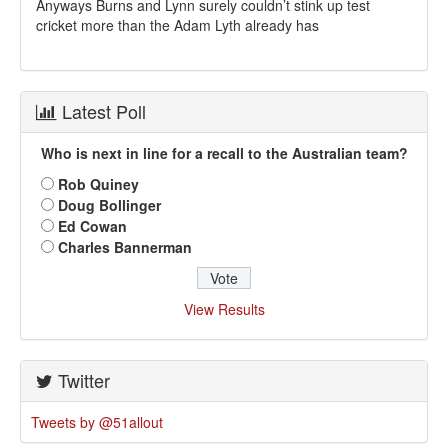
Anyways Burns and Lynn surely couldn’t stink up test
cricket more than the Adam Lyth already has
Latest Poll
Who is next in line for a recall to the Australian team?
Rob Quiney
Doug Bollinger
Ed Cowan
Charles Bannerman
View Results
Twitter
Tweets by @51allout