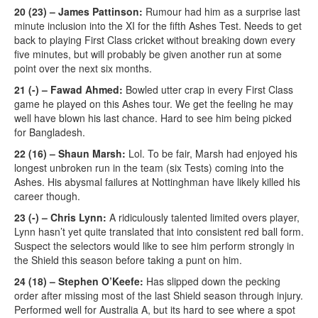
20 (23) – James Pattinson:
Rumour had him as a surprise last
minute inclusion into the XI for the fifth Ashes Test. Needs to get
back to playing First Class cricket without breaking down every
five minutes, but will probably be given another run at some
point over the next six months.
21 (-) – Fawad Ahmed:
Bowled utter crap in every First Class
game he played on this Ashes tour. We get the feeling he may
well have blown his last chance. Hard to see him being picked
for Bangladesh.
22 (16) – Shaun Marsh:
Lol. To be fair, Marsh had enjoyed his
longest unbroken run in the team (six Tests) coming into the
Ashes. His abysmal failures at Nottinghman have likely killed his
career though.
23 (-) – Chris Lynn:
A ridiculously talented limited overs player,
Lynn hasn’t yet quite translated that into consistent red ball form.
Suspect the selectors would like to see him perform strongly in
the Shield this season before taking a punt on him.
24 (18) – Stephen O’Keefe:
Has slipped down the pecking
order after missing most of the last Shield season through injury.
Performed well for Australia A, but its hard to see where a spot