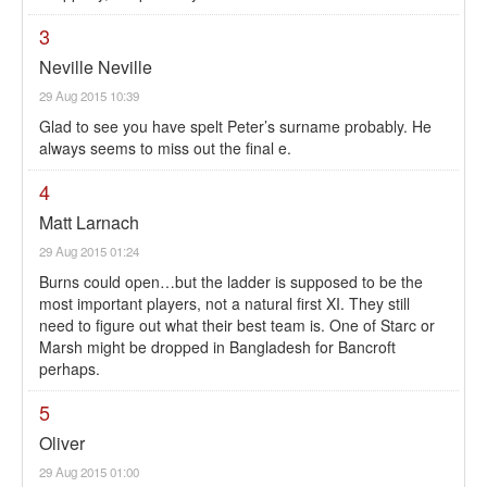
3
Neville Neville
29 Aug 2015 10:39
Glad to see you have spelt Peter’s surname probably. He
always seems to miss out the final e.
4
Matt Larnach
29 Aug 2015 01:24
Burns could open…but the ladder is supposed to be the
most important players, not a natural first XI. They still
need to figure out what their best team is. One of Starc or
Marsh might be dropped in Bangladesh for Bancroft
perhaps.
5
Oliver
29 Aug 2015 01:00