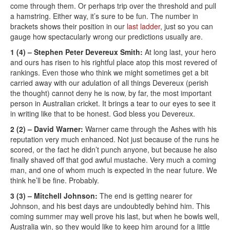
come through them. Or perhaps trip over the threshold and pull
a hamstring. Either way, it’s sure to be fun. The number in
brackets shows their position in our
last ladder
, just so you can
gauge how spectacularly wrong our predictions usually are.
1 (4) – Stephen Peter Devereux Smith:
At long last, your hero
and ours has risen to his rightful place atop this most revered of
rankings. Even those who think we might sometimes get a bit
carried away with our adulation of all things Devereux (perish
the thought) cannot deny he is now, by far, the most important
person in Australian cricket. It brings a tear to our eyes to see it
in writing like that to be honest. God bless you Devereux.
2 (2) – David Warner:
Warner came through the Ashes with his
reputation very much enhanced. Not just because of the runs he
scored, or the fact he didn’t punch anyone, but because he also
finally shaved off that god awful mustache. Very much a coming
man, and one of whom much is expected in the near future. We
think he’ll be fine. Probably.
3 (3) – Mitchell Johnson:
The end is getting nearer for
Johnson, and his best days are undoubtedly behind him. This
coming summer may well prove his last, but when he bowls well,
Australia win, so they would like to keep him around for a little