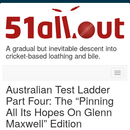
A gradual but inevitable descent into
cricket-based loathing and bile.
Toggle
naviga
Australian Test Ladder
Part Four: The “Pinning
All Its Hopes On Glenn
Maxwell” Edition