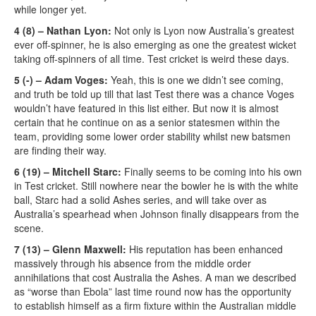
while longer yet.
4 (8) – Nathan Lyon:
Not only is Lyon now Australia’s greatest
ever off-spinner, he is also emerging as one the greatest wicket
taking off-spinners of all time. Test cricket is weird these days.
5 (-) – Adam Voges:
Yeah, this is one we didn’t see coming,
and truth be told up till that last Test there was a chance Voges
wouldn’t have featured in this list either. But now it is almost
certain that he continue on as a senior statesmen within the
team, providing some lower order stability whilst new batsmen
are finding their way.
6 (19) – Mitchell Starc:
Finally seems to be coming into his own
in Test cricket. Still nowhere near the bowler he is with the white
ball, Starc had a solid Ashes series, and will take over as
Australia’s spearhead when Johnson finally disappears from the
scene.
7 (13) – Glenn Maxwell:
His reputation has been enhanced
massively through his absence from the middle order
annihilations that cost Australia the Ashes. A man we described
as “worse than Ebola” last time round now has the opportunity
to establish himself as a firm fixture within the Australian middle