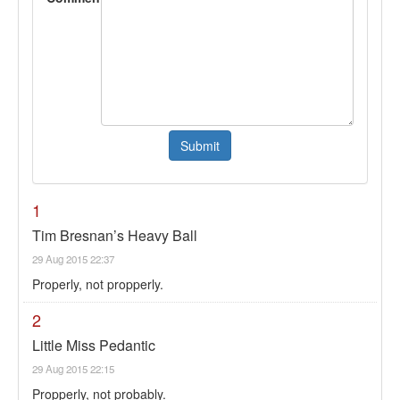
1
Tim Bresnan’s Heavy Ball
29 Aug 2015 22:37
Properly, not propperly.
2
Little Miss Pedantic
29 Aug 2015 22:15
Propperly, not probably.