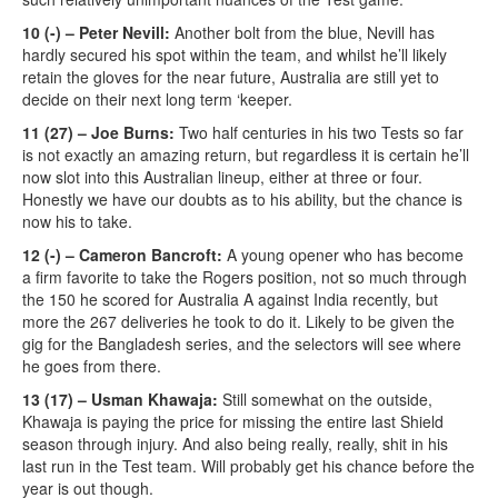
10 (-) – Peter Nevill:
Another bolt from the blue, Nevill has
hardly secured his spot within the team, and whilst he’ll likely
retain the gloves for the near future, Australia are still yet to
decide on their next long term ‘keeper.
11 (27) – Joe Burns:
Two half centuries in his two Tests so far
is not exactly an amazing return, but regardless it is certain he’ll
now slot into this Australian lineup, either at three or four.
Honestly we have our doubts as to his ability, but the chance is
now his to take.
12 (-) – Cameron Bancroft:
A young opener who has become
a firm favorite to take the Rogers position, not so much through
the 150 he scored for Australia A against India recently, but
more the 267 deliveries he took to do it. Likely to be given the
gig for the Bangladesh series, and the selectors will see where
he goes from there.
13 (17) – Usman Khawaja:
Still somewhat on the outside,
Khawaja is paying the price for missing the entire last Shield
season through injury. And also being really, really, shit in his
last run in the Test team. Will probably get his chance before the
year is out though.