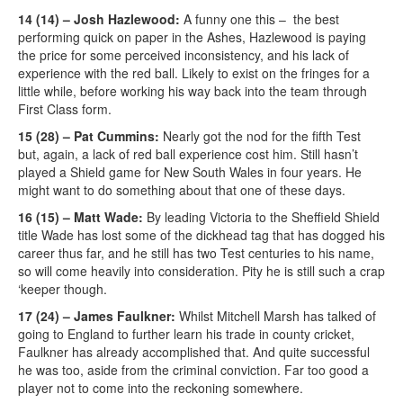
14 (14) – Josh Hazlewood:
A funny one this – the best
performing quick on paper in the Ashes, Hazlewood is paying
the price for some perceived inconsistency, and his lack of
experience with the red ball. Likely to exist on the fringes for a
little while, before working his way back into the team through
First Class form.
15 (28) – Pat Cummins:
Nearly got the nod for the fifth Test
but, again, a lack of red ball experience cost him. Still hasn’t
played a Shield game for New South Wales in four years. He
might want to do something about that one of these days.
16 (15) – Matt Wade:
By leading Victoria to the Sheffield Shield
title Wade has lost some of the dickhead tag that has dogged his
career thus far, and he still has two Test centuries to his name,
so will come heavily into consideration. Pity he is still such a crap
‘keeper though.
17 (24) – James Faulkner:
Whilst Mitchell Marsh has talked of
going to England to further learn his trade in county cricket,
Faulkner has already accomplished that. And quite successful
he was too, aside from the criminal conviction. Far too good a
player not to come into the reckoning somewhere.