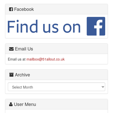
Facebook
Email Us
Email us at
mailbox@51allout.co.uk
Archive
User Menu