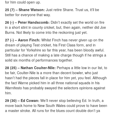
for him could open up.
25 (7) – Shane Watson:
Just retire Shane. Trust us, it’ll be
better for everyone that way.
26 (-) – Peter Handscomb:
Didn’t exactly set the world on fire
in a short stint in county cricket, but, then again, neither did Joe
Burns. Not likely to come into the reckoning just yet.
27 (-) – Aaron Finch:
Whilst Finch has never given up on the
dream of playing Test cricket, his First Class form, and in
particular for Yorkshire so far this year, has been bloody awful.
Still has a chance of making a late charge though if he strings a
solid six months of performances together.
28 (25) – Nathan Coulter-Nile:
Perhaps a little low in our list, to
be fair, Coulter-Nile is a more than decent bowler, who just
hasn’t had the pieces fall in place for him yet, you feel. Although
the fact Warne picked him in all three national squads in his
Warnifesto has probably swayed the selectors opinions against
him.
29 (30) – Ed Cowan:
We’ll never stop believing Ed. In truth, a
move back home to New South Wales could prove to have been
a master stroke. All runs for the blues count double don’t ya