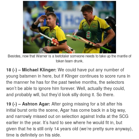
Besides, now that Warner is a teetotaler someone needs to take up the mantle of
token team drunk.
18 (-) – Michael Klinger:
We could have put any number of
young batsmen in here, but if Klinger continues to score runs in
the manner he has for the past twelve months, the selectors
won’t be able to ignore him forever. Well, actually they could,
and probably will, but they’d look silly doing it. So there.
19 (-) – Ashton Agar:
After going missing for a bit after his
initial burst onto the scene, Agar has come back in a big way,
and narrowly missed out on selection against India at the SCG
earlier in the year. It’s hard to see where he would fit in, but
given that he is still only 14 years old (we’re pretty sure anyway),
time is definitely on his side.