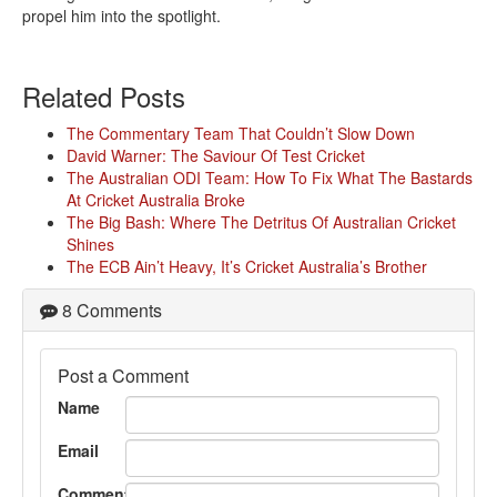
propel him into the spotlight.
Related Posts
The Commentary Team That Couldn’t Slow Down
David Warner: The Saviour Of Test Cricket
The Australian ODI Team: How To Fix What The Bastards
At Cricket Australia Broke
The Big Bash: Where The Detritus Of Australian Cricket
Shines
The ECB Ain’t Heavy, It’s Cricket Australia’s Brother
8 Comments
Post a Comment
Name
Email
Comment