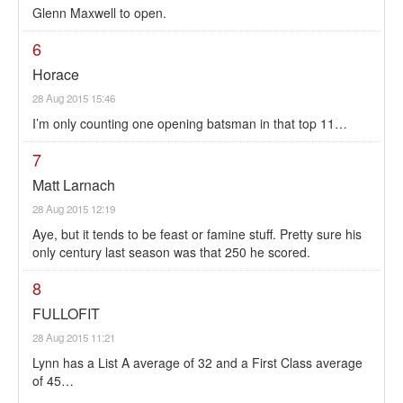
Glenn Maxwell to open.
6
Horace
28 Aug 2015 15:46
I’m only counting one opening batsman in that top 11…
7
Matt Larnach
28 Aug 2015 12:19
Aye, but it tends to be feast or famine stuff. Pretty sure his
only century last season was that 250 he scored.
8
FULLOFIT
28 Aug 2015 11:21
Lynn has a List A average of 32 and a First Class average
of 45…