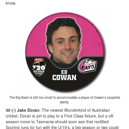
know.
The Big Bash is still too small to accommodate a player of Cowan’s exquisite
ability.
30 (-) Jake Doran:
The newest Wunderkind of Australian
cricket, Doran is yet to play to a First Class fixture, but a off-
season move to Tasmania should soon see that rectified.
Scoring runs for fun with the U/19’s, a big season or two could