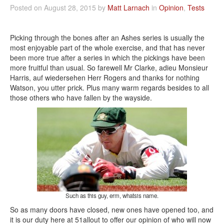
Posted on August 28, 2015 by
Matt Larnach
in
Opinion
,
Tests
Picking through the bones after an Ashes series is usually the
most enjoyable part of the whole exercise, and that has never
been more true after a series in which the pickings have been
more fruitful than usual. So farewell Mr Clarke, adieu Monsieur
Harris, auf wiedersehen Herr Rogers and thanks for nothing
Watson, you utter prick. Plus many warm regards besides to all
those others who have fallen by the wayside.
Such as this guy, erm, whatsis name.
So as many doors have closed, new ones have opened too, and
it is our duty here at 51allout to offer our opinion of who will now