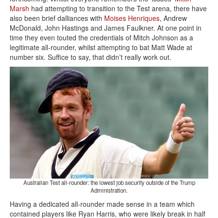
Marsh
had attempting to transition to the Test arena, there have
also been brief dalliances with
Moises Henriques
, Andrew
McDonald, John Hastings and James Faulkner. At one point in
time they even touted the credentials of Mitch Johnson as a
legitimate all-rounder, whilst attempting to bat Matt Wade at
number six. Suffice to say, that didn’t really work out.
Australian Test all-rounder: the lowest job security outside of the Trump
Administration.
Having a dedicated all-rounder made sense in a team which
contained players like Ryan Harris, who were likely break in half