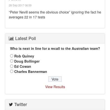
28 Sep 2017 06:59
“Peter Nevill seems the obvious choice” ignoring the fact he
averages 22 in 17 tests
Latest Poll
Who is next in line for a recall to the Australian team?
Rob Quiney
Doug Bollinger
Ed Cowan
Charles Bannerman
View Results
Twitter