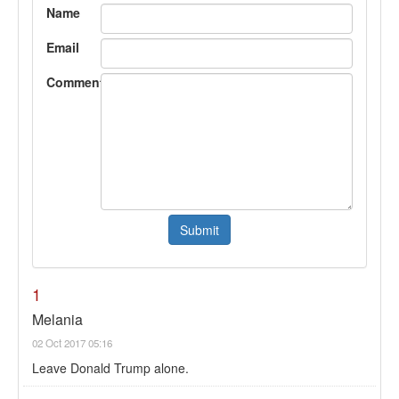
Name
Email
Comment
1
Melania
02 Oct 2017 05:16
Leave Donald Trump alone.