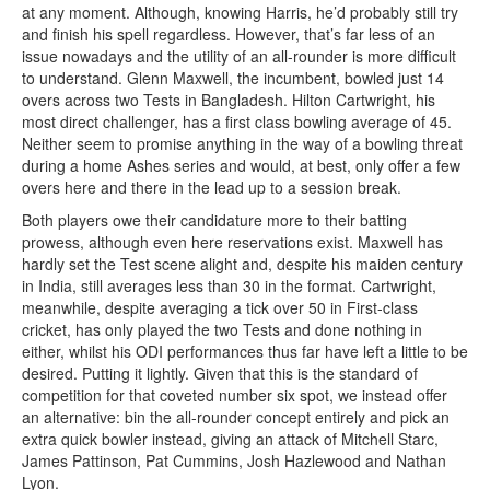
at any moment. Although, knowing Harris, he’d probably still try
and finish his spell regardless. However, that’s far less of an
issue nowadays and the utility of an all-rounder is more difficult
to understand. Glenn Maxwell, the incumbent, bowled just 14
overs across two Tests in Bangladesh. Hilton Cartwright, his
most direct challenger, has a first class bowling average of 45.
Neither seem to promise anything in the way of a bowling threat
during a home Ashes series and would, at best, only offer a few
overs here and there in the lead up to a session break.
Both players owe their candidature more to their batting
prowess, although even here reservations exist. Maxwell has
hardly set the Test scene alight and, despite his maiden century
in India, still averages less than 30 in the format. Cartwright,
meanwhile, despite averaging a tick over 50 in First-class
cricket, has only played the two Tests and done nothing in
either, whilst his ODI performances thus far have left a little to be
desired. Putting it lightly. Given that this is the standard of
competition for that coveted number six spot, we instead offer
an alternative: bin the all-rounder concept entirely and pick an
extra quick bowler instead, giving an attack of Mitchell Starc,
James Pattinson, Pat Cummins, Josh Hazlewood and Nathan
Lyon.