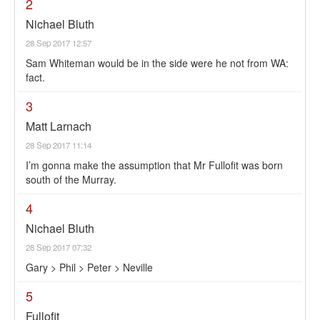
2
Nichael Bluth
28 Sep 2017 12:57
Sam Whiteman would be in the side were he not from WA:
fact.
3
Matt Larnach
28 Sep 2017 11:14
I’m gonna make the assumption that Mr Fullofit was born
south of the Murray.
4
Nichael Bluth
28 Sep 2017 07:32
Gary > Phil > Peter > Neville
5
Fullofit