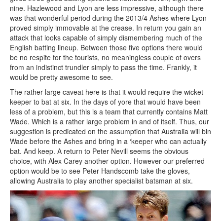
nine. Hazlewood and Lyon are less impressive, although there
was that wonderful period during the 2013/4 Ashes where Lyon
proved simply immovable at the crease. In return you gain an
attack that looks capable of simply dismembering much of the
English batting lineup. Between those five options there would
be no respite for the tourists, no meaningless couple of overs
from an indistinct trundler simply to pass the time. Frankly, it
would be pretty awesome to see.
The rather large caveat here is that it would require the wicket-
keeper to bat at six. In the days of yore that would have been
less of a problem, but this is a team that currently contains Matt
Wade. Which is a rather large problem in and of itself. Thus, our
suggestion is predicated on the assumption that Australia will bin
Wade before the Ashes and bring in a ‘keeper who can actually
bat. And keep. A return to Peter Nevill seems the obvious
choice, with Alex Carey another option. However our preferred
option would be to see Peter Handscomb take the gloves,
allowing Australia to play another specialist batsman at six.