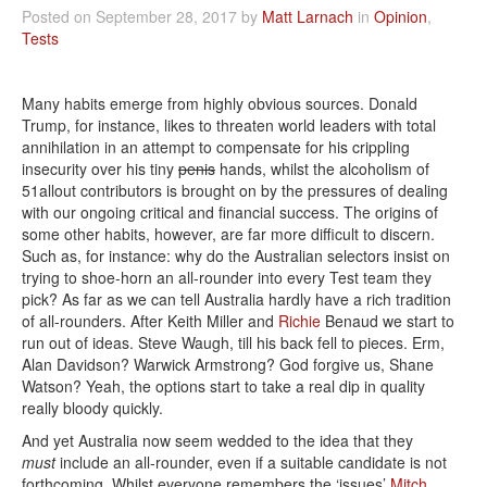
Posted on September 28, 2017 by
Matt Larnach
in
Opinion
,
Tests
Many habits emerge from highly obvious sources. Donald
Trump, for instance, likes to threaten world leaders with total
annihilation in an attempt to compensate for his crippling
insecurity over his tiny
penis
hands, whilst the alcoholism of
51allout contributors is brought on by the pressures of dealing
with our ongoing critical and financial success. The origins of
some other habits, however, are far more difficult to discern.
Such as, for instance: why do the Australian selectors insist on
trying to shoe-horn an all-rounder into every Test team they
pick? As far as we can tell Australia hardly have a rich tradition
of all-rounders. After Keith Miller and
Richie
Benaud we start to
run out of ideas. Steve Waugh, till his back fell to pieces. Erm,
Alan Davidson? Warwick Armstrong? God forgive us, Shane
Watson? Yeah, the options start to take a real dip in quality
really bloody quickly.
And yet Australia now seem wedded to the idea that they
must
include an all-rounder, even if a suitable candidate is not
forthcoming. Whilst everyone remembers the ‘issues’
Mitch