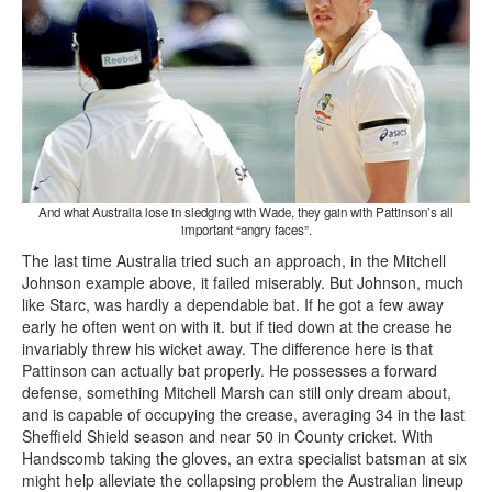
And what Australia lose in sledging with Wade, they gain with Pattinson’s all
important “angry faces”.
The last time Australia tried such an approach, in the Mitchell
Johnson example above, it failed miserably. But Johnson, much
like Starc, was hardly a dependable bat. If he got a few away
early he often went on with it. but if tied down at the crease he
invariably threw his wicket away. The difference here is that
Pattinson can actually bat properly. He possesses a forward
defense, something Mitchell Marsh can still only dream about,
and is capable of occupying the crease, averaging 34 in the last
Sheffield Shield season and near 50 in County cricket. With
Handscomb taking the gloves, an extra specialist batsman at six
might help alleviate the collapsing problem the Australian lineup