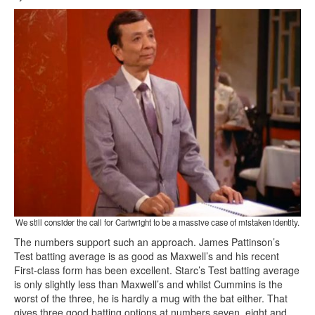
We still consider the call for Cartwright to be a massive case of mistaken identity.
The numbers support such an approach. James Pattinson’s
Test batting average is as good as Maxwell’s and his recent
First-class form has been excellent. Starc’s Test batting average
is only slightly less than Maxwell’s and whilst Cummins is the
worst of the three, he is hardly a mug with the bat either. That
gives three good batting options at numbers seven, eight and