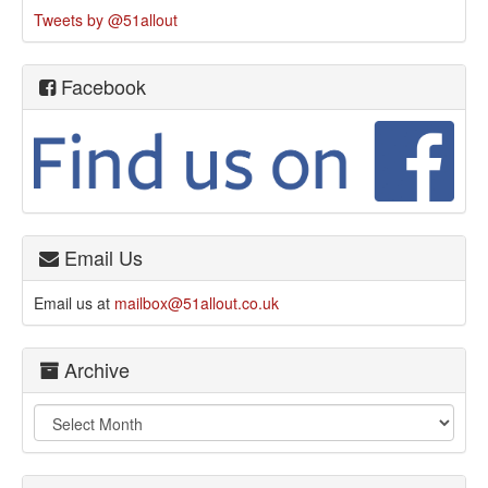
Tweets by @51allout
Facebook
Email Us
Email us at
mailbox@51allout.co.uk
Archive