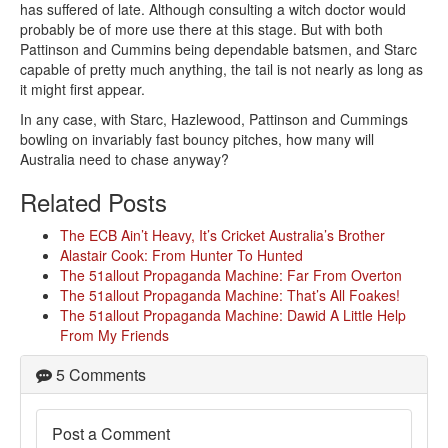
has suffered of late. Although consulting a witch doctor would
probably be of more use there at this stage. But with both
Pattinson and Cummins being dependable batsmen, and Starc
capable of pretty much anything, the tail is not nearly as long as
it might first appear.
In any case, with Starc, Hazlewood, Pattinson and Cummings
bowling on invariably fast bouncy pitches, how many will
Australia need to chase anyway?
Related Posts
The ECB Ain’t Heavy, It’s Cricket Australia’s Brother
Alastair Cook: From Hunter To Hunted
The 51allout Propaganda Machine: Far From Overton
The 51allout Propaganda Machine: That’s All Foakes!
The 51allout Propaganda Machine: Dawid A Little Help
From My Friends
5 Comments
Post a Comment