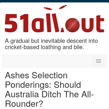
A gradual but inevitable descent into
cricket-based loathing and bile.
Toggle
naviga
Ashes Selection
Ponderings: Should
Australia Ditch The All-
Rounder?