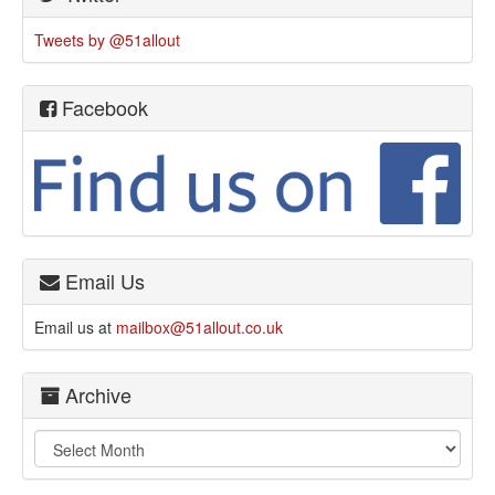
Tweets by @51allout
Facebook
Email Us
Email us at
mailbox@51allout.co.uk
Archive