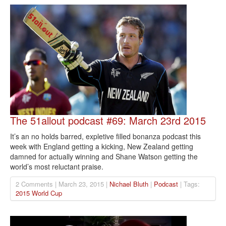
The 51allout podcast #69: March 23rd 2015
It’s an no holds barred, expletive filled bonanza podcast this
week with England getting a kicking, New Zealand getting
damned for actually winning and Shane Watson getting the
world’s most reluctant praise.
2 Comments | March 23, 2015 |
Nichael Bluth
|
Podcast
| Tags:
2015 World Cup