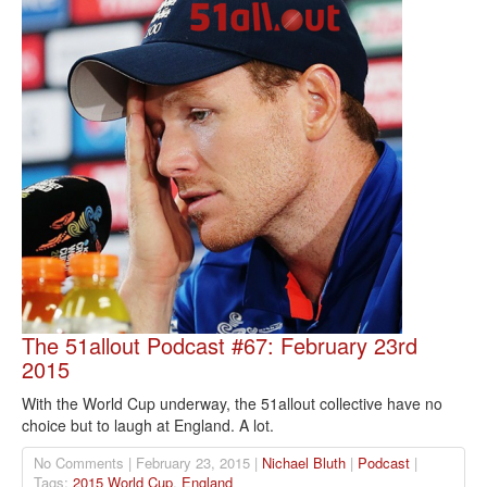
The 51allout Podcast #67: February 23rd
2015
With the World Cup underway, the 51allout collective have no
choice but to laugh at England. A lot.
No Comments | February 23, 2015 |
Nichael Bluth
|
Podcast
|
Tags:
2015 World Cup
,
England