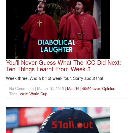
You’ll Never Guess What The ICC Did Next:
Ten Things Learnt From Week 3
Week three. And a bit of week four. Sorry about that.
No Comments | March 10, 2015 |
Matt H
|
40/50-over
,
Opinion
|
Tags:
2015 World Cup