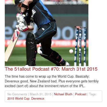
The 51allout Podcast #70: March 31st 2015
The time has come to wrap up the World Cup. Basically:
Devereux good, New Zealand bad. Plus everyone gets terribly
excited (sort of) about the imminent return of the IPL.
No Comments | March 31, 2015 |
Nichael Bluth
|
Podcast
| Tags:
2015 World Cup
,
Devereux