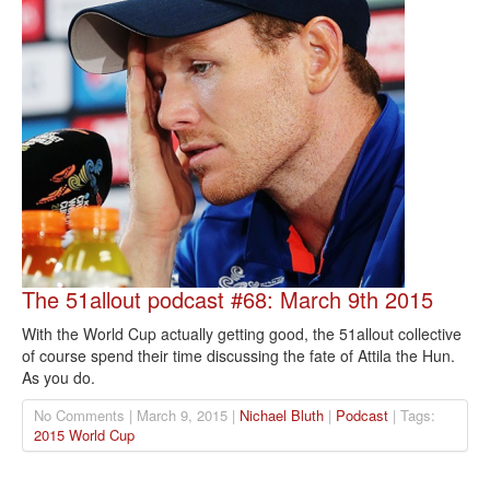
The 51allout podcast #68: March 9th 2015
With the World Cup actually getting good, the 51allout collective
of course spend their time discussing the fate of Attila the Hun.
As you do.
No Comments | March 9, 2015 |
Nichael Bluth
|
Podcast
| Tags:
2015 World Cup