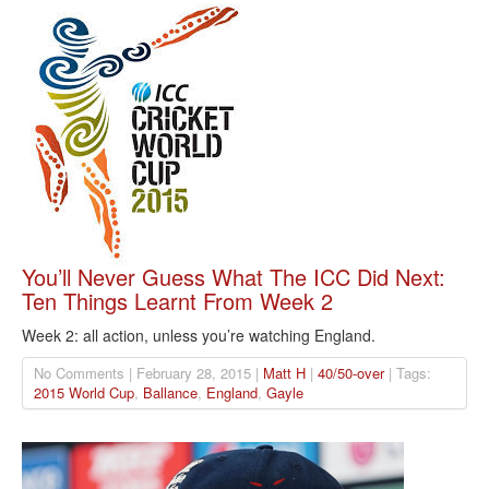
You’ll Never Guess What The ICC Did Next:
Ten Things Learnt From Week 2
Week 2: all action, unless you’re watching England.
No Comments | February 28, 2015 |
Matt H
|
40/50-over
| Tags:
2015 World Cup
,
Ballance
,
England
,
Gayle