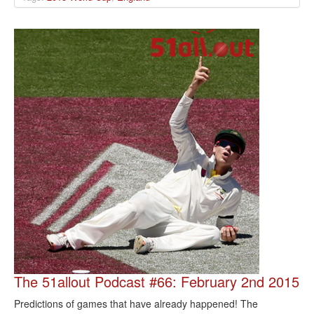
The 51allout Podcast #66: February 2nd 2015
Predictions of games that have already happened! The