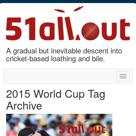
A gradual but inevitable descent into
cricket-based loathing and bile.
Toggle
naviga
2015 World Cup Tag
Archive