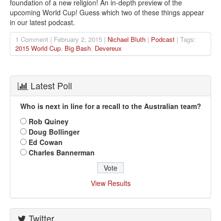
foundation of a new religion! An in-depth preview of the
upcoming World Cup! Guess which two of these things appear
in our latest podcast.
1 Comment | February 2, 2015 |
Nichael Bluth
|
Podcast
| Tags:
2015 World Cup
,
Big Bash
,
Devereux
Latest Poll
Who is next in line for a recall to the Australian team?
Rob Quiney
Doug Bollinger
Ed Cowan
Charles Bannerman
View Results
Twitter