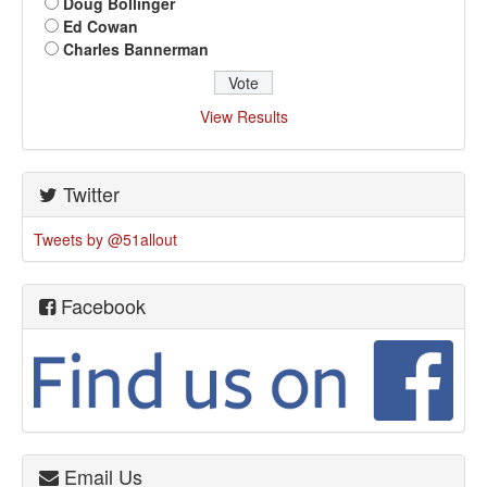
Doug Bollinger
Ed Cowan
Charles Bannerman
View Results
Twitter
Tweets by @51allout
Facebook
Email Us