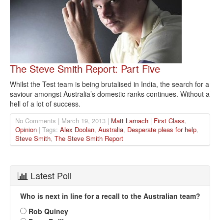
The Steve Smith Report: Part Five
Whilst the Test team is being brutalised in India, the search for a
saviour amongst Australia’s domestic ranks continues. Without a
hell of a lot of success.
No Comments | March 19, 2013 |
Matt Larnach
|
First Class
,
Opinion
| Tags:
Alex Doolan
,
Australia
,
Desperate pleas for help
,
Steve Smith
,
The Steve Smith Report
Latest Poll
Who is next in line for a recall to the Australian team?
Rob Quiney