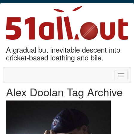
A gradual but inevitable descent into
cricket-based loathing and bile.
Toggle
naviga
Alex Doolan Tag Archive