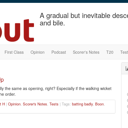
A gradual but inevitable desc
and bile.
First Class
Opinion
Podcast
Scorer's Notes
T20
Tes
Up
lly the same as opening, right? Especially if the walking wicket
he order.
t H
|
Opinion
,
Scorer's Notes
,
Tests
| Tags:
batting badly
,
Boon
,