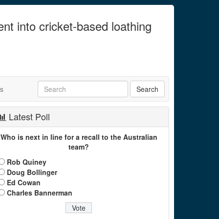
ent into cricket-based loathing
ts
Latest Poll
Who is next in line for a recall to the Australian
team?
Rob Quiney
Doug Bollinger
Ed Cowan
Charles Bannerman