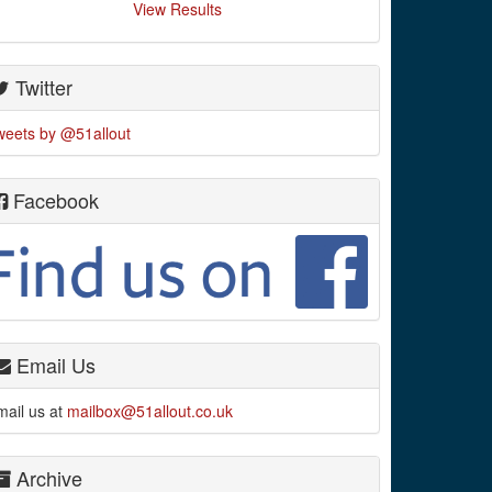
View Results
Twitter
weets by @51allout
Facebook
Email Us
mail us at
mailbox@51allout.co.uk
Archive