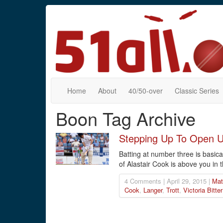
Home
About
40/50-over
Classic Series
Boon Tag Archive
Stepping Up To Open 
Batting at number three is basica
of Alastair Cook is above you in t
4 Comments | April 29, 2015 |
Mat
Cook
,
Langer
,
Trott
,
Victoria Bitter