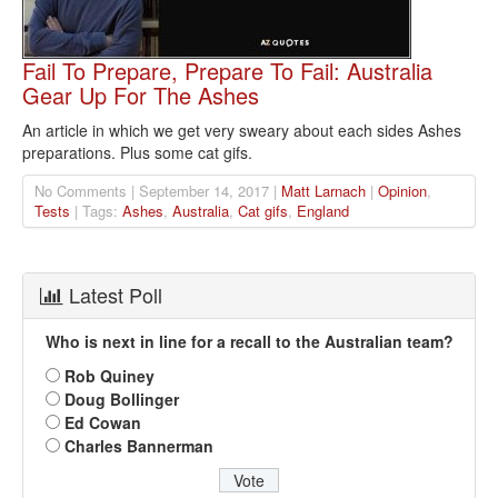
Fail To Prepare, Prepare To Fail: Australia
Gear Up For The Ashes
An article in which we get very sweary about each sides Ashes
preparations. Plus some cat gifs.
No Comments | September 14, 2017 |
Matt Larnach
|
Opinion
,
Tests
| Tags:
Ashes
,
Australia
,
Cat gifs
,
England
Latest Poll
Who is next in line for a recall to the Australian team?
Rob Quiney
Doug Bollinger
Ed Cowan
Charles Bannerman