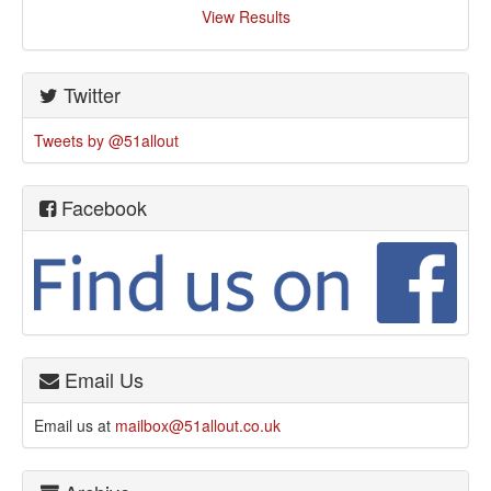
View Results
Twitter
Tweets by @51allout
Facebook
Email Us
Email us at
mailbox@51allout.co.uk