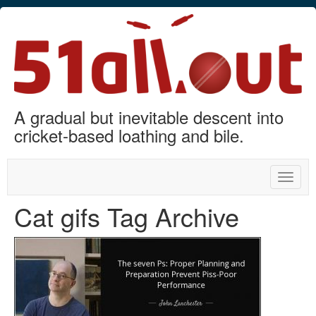
A gradual but inevitable descent into
cricket-based loathing and bile.
Toggle
naviga
Cat gifs Tag Archive