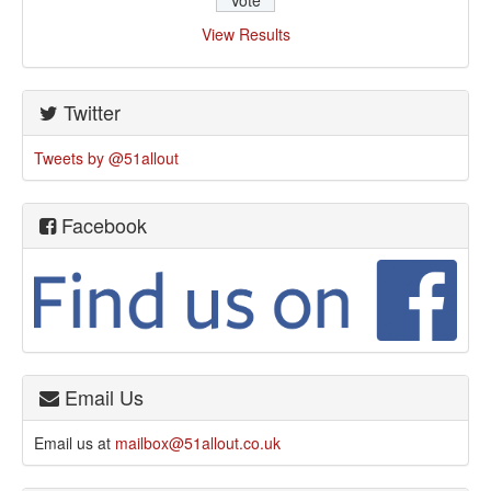
View Results
Twitter
Tweets by @51allout
Facebook
Email Us
Email us at
mailbox@51allout.co.uk