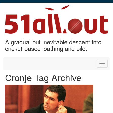
A gradual but inevitable descent into
cricket-based loathing and bile.
Toggle
naviga
Cronje Tag Archive