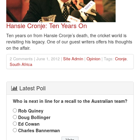
Hansie Cronje: Ten Years On
Ten years on from Hansie Cronje’s death, the cricket world is
revisiting his legacy. One of our guest writers offers his thoughts
on the affair.
2 Comments | June 1, 2012 |
Site Admin
|
Opinion
| Tags:
Cronje
,
South Africa
Latest Poll
Who is next in line for a recall to the Australian team?
Rob Quiney
Doug Bollinger
Ed Cowan
Charles Bannerman