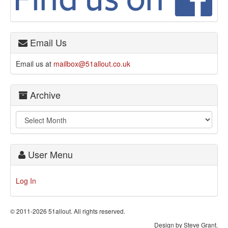
Email Us
Email us at
mailbox@51allout.co.uk
Archive
User Menu
Log In
© 2011-2026 51allout. All rights reserved.
Design by Steve Grant.