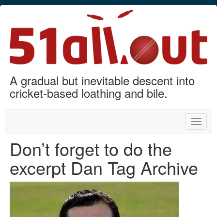
A gradual but inevitable descent into
cricket-based loathing and bile.
Toggle
naviga
Don’t forget to do the
excerpt Dan Tag Archive