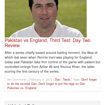
Pakistan vs England, Third Test: Day Two
Review
After a series chiefly based around batting torment, the likes of
which last seen when Ronnie Irani was playing for England,
today saw Pakistan take firm control of the game with patient but
controlled innings from Azhar Ali and Younus Khan, the latter
scoring the first century of the series.
No Comments | February 4, 2012 |
Dan
|
Tests
| Tags:
Don't forget
to do the excerpt Dan
,
Don't forget to put the tags on Dan
,
Pakistan vs. England