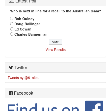
Latest Poll
Who is next in line for a recall to the Australian team?
Rob Quiney
Doug Bollinger
Ed Cowan
Charles Bannerman
View Results
Twitter
Tweets by @51allout
Facebook