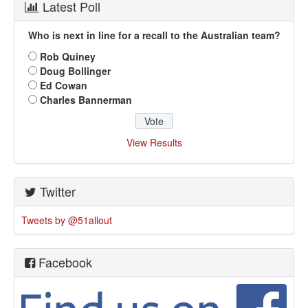
Latest Poll
Who is next in line for a recall to the Australian team?
Rob Quiney
Doug Bollinger
Ed Cowan
Charles Bannerman
View Results
Twitter
Tweets by @51allout
Facebook