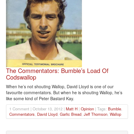
The Commentators: Bumble’s Load Of
Codswallop
When he’s not shouting Wallop, David Lloyd is one of our
favourite commentators. But when he is shouting Wallop, he’s
like some kind of Peter Bastard Kay.
1 Comment | October 13, 2012 |
Matt H
|
Opinion
| Tags:
Bumble
,
Commentators
,
David Lloyd
,
Garlic Bread
,
Jeff Thomson
,
Wallop