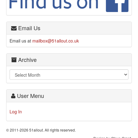
Email Us
Email us at
mailbox@51allout.co.uk
Archive
User Menu
Log In
© 2011-2026 51allout. All rights reserved.