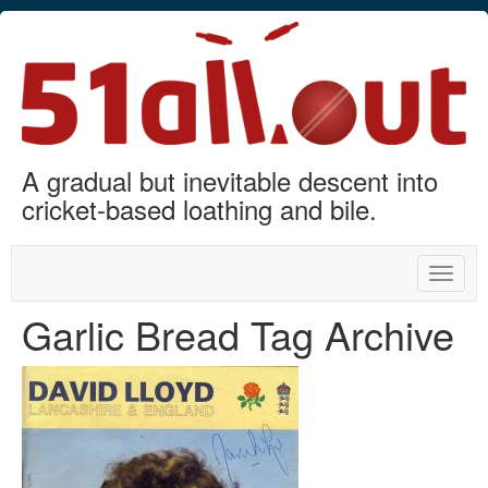
A gradual but inevitable descent into
cricket-based loathing and bile.
Toggle
naviga
Garlic Bread Tag Archive