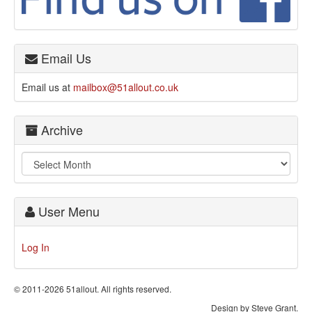
Email Us
Email us at
mailbox@51allout.co.uk
Archive
User Menu
Log In
© 2011-2026 51allout. All rights reserved.
Design by Steve Grant.