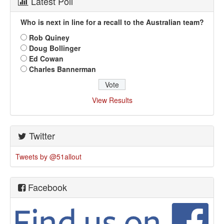
Latest Poll
Who is next in line for a recall to the Australian team?
Rob Quiney
Doug Bollinger
Ed Cowan
Charles Bannerman
View Results
Twitter
Tweets by @51allout
Facebook