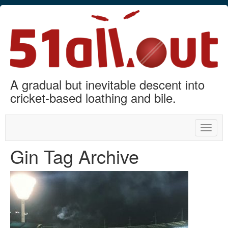
A gradual but inevitable descent into
cricket-based loathing and bile.
Toggle
naviga
Gin Tag Archive