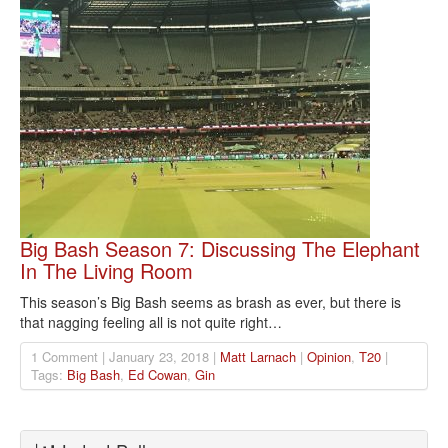
Big Bash Season 7: Discussing The Elephant
In The Living Room
This season’s Big Bash seems as brash as ever, but there is
that nagging feeling all is not quite right…
1 Comment | January 23, 2018 |
Matt Larnach
|
Opinion
,
T20
|
Tags:
Big Bash
,
Ed Cowan
,
Gin