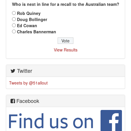
Who is next in line for a recall to the Australian team?
Rob Quiney
Doug Bollinger
Ed Cowan
Charles Bannerman
View Results
Twitter
Tweets by @51allout
Facebook