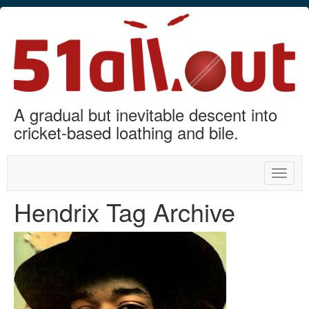
A gradual but inevitable descent into
cricket-based loathing and bile.
Toggle
naviga
Hendrix Tag Archive