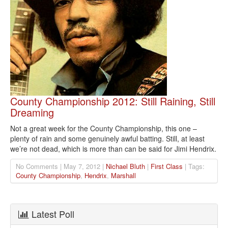
County Championship 2012: Still Raining, Still
Dreaming
Not a great week for the County Championship, this one –
plenty of rain and some genuinely awful batting. Still, at least
we’re not dead, which is more than can be said for Jimi Hendrix.
No Comments | May 7, 2012 |
Nichael Bluth
|
First Class
| Tags:
County Championship
,
Hendrix
,
Marshall
Latest Poll