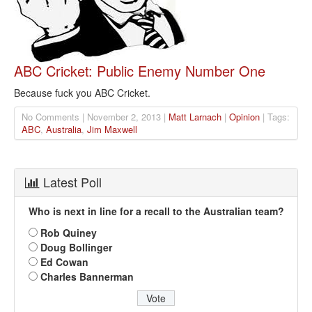
ABC Cricket: Public Enemy Number One
Because fuck you ABC Cricket.
No Comments | November 2, 2013 |
Matt Larnach
|
Opinion
| Tags:
ABC
,
Australia
,
Jim Maxwell
Latest Poll
Who is next in line for a recall to the Australian team?
Rob Quiney
Doug Bollinger
Ed Cowan
Charles Bannerman