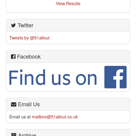
View Results
Twitter
Tweets by @51allout
Facebook
Email Us
Email us at
mailbox@51allout.co.uk
Archive