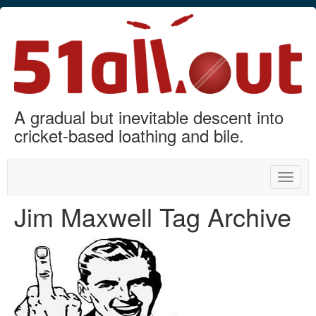
A gradual but inevitable descent into
cricket-based loathing and bile.
Toggle
naviga
Jim Maxwell Tag Archive