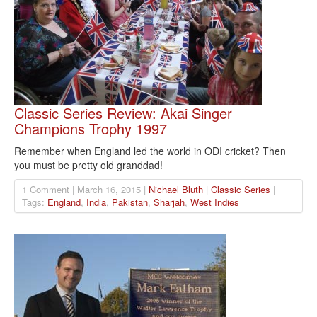
Classic Series Review: Akai Singer
Champions Trophy 1997
Remember when England led the world in ODI cricket? Then
you must be pretty old granddad!
1 Comment | March 16, 2015 |
Nichael Bluth
|
Classic Series
|
Tags:
England
,
India
,
Pakistan
,
Sharjah
,
West Indies