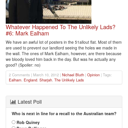
Whatever Happened To The Unlikely Lads?
#6: Mark Ealham
We have an awful lot of posters in the 51allout flat. Most of them
are used to prevent our landlord seeing the holes we made in
the wall. The ones of Mark Ealham, however, are there because
we bloody loved him back in the day. But was he actually any
good? (Spoiler: no)
2 Comments | March 10, 2012 |
Nichael Bluth
|
Opinion
| Tags:
Ealham
,
England
,
Sharjah
,
The Unlikely Lads
Latest Poll
Who is next in line for a recall to the Australian team?
Rob Quiney