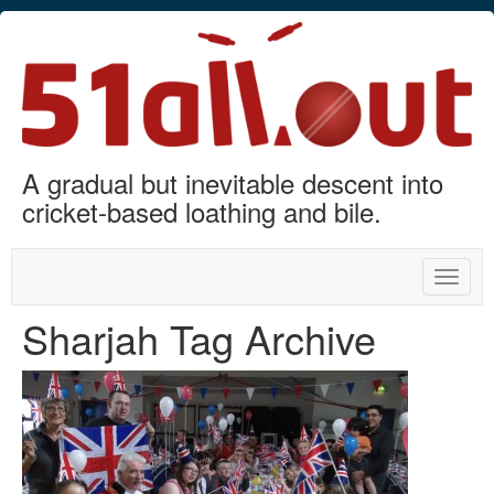
A gradual but inevitable descent into
cricket-based loathing and bile.
Toggle
naviga
Sharjah Tag Archive