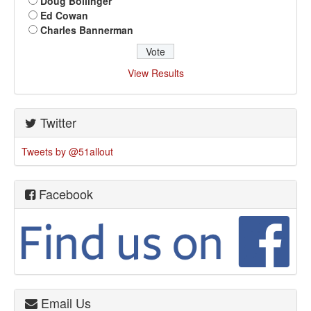
Doug Bollinger
Ed Cowan
Charles Bannerman
View Results
Twitter
Tweets by @51allout
Facebook
Email Us