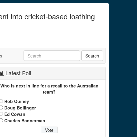
ent into cricket-based loathing
ts
Latest Poll
Who is next in line for a recall to the Australian
team?
Rob Quiney
Doug Bollinger
Ed Cowan
Charles Bannerman