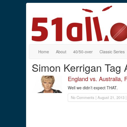
Home
About
40/50-over
Classic Series
Simon Kerrigan Tag 
England vs. Australia, 
Well we didn’t expect THAT.
No Comments | August 21, 2013 