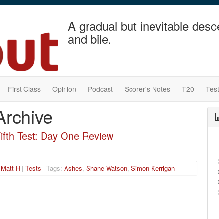
A gradual but inevitable desc
and bile.
First Class
Opinion
Podcast
Scorer's Notes
T20
Tes
Archive
Fifth Test: Day One Review
|
Matt H
|
Tests
| Tags:
Ashes
,
Shane Watson
,
Simon Kerrigan