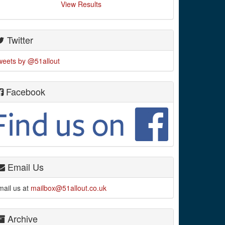
View Results
Twitter
weets by @51allout
Facebook
Email Us
mail us at
mailbox@51allout.co.uk
Archive