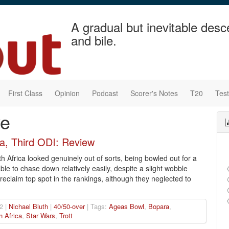
A gradual but inevitable desc
and bile.
First Class
Opinion
Podcast
Scorer's Notes
T20
Tes
ve
ca, Third ODI: Review
th Africa looked genuinely out of sorts, being bowled out for a
ble to chase down relatively easily, despite a slight wobble
eclaim top spot in the rankings, although they neglected to
2 |
Nichael Bluth
|
40/50-over
| Tags:
Ageas Bowl
,
Bopara
,
h Africa
,
Star Wars
,
Trott