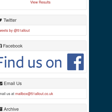
View Results
Twitter
weets by @51allout
Facebook
Email Us
mail us at
mailbox@51allout.co.uk
Archive