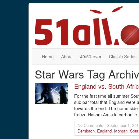
Home
About
40/50-over
Classic Series
Star Wars Tag Archi
England vs. South Afri
For the first time all summer Sou
sub par total that England were a
towards the end. The home side r
freeze Hashm Amla in carbonite.
No Comments | September 1, 201
Dernbach
,
England
,
Morgan
,
Sout