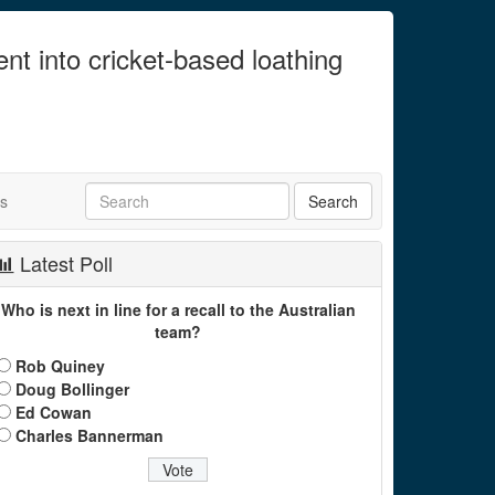
ent into cricket-based loathing
ts
Latest Poll
Who is next in line for a recall to the Australian
team?
Rob Quiney
Doug Bollinger
Ed Cowan
Charles Bannerman