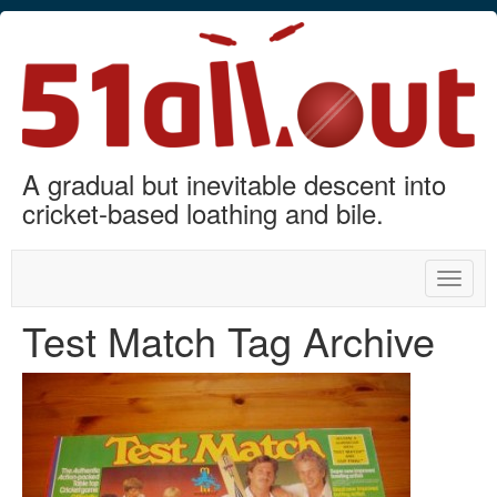
A gradual but inevitable descent into
cricket-based loathing and bile.
Toggle
naviga
Test Match Tag Archive