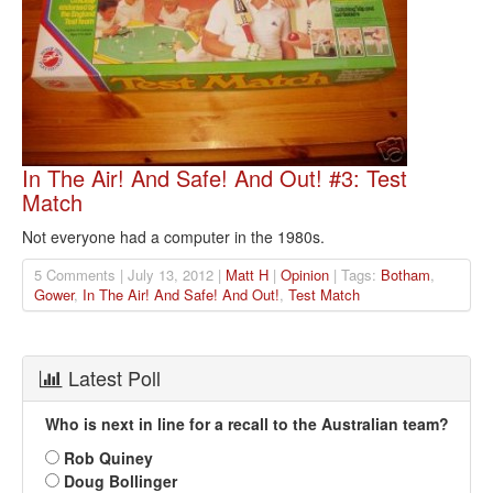
In The Air! And Safe! And Out! #3: Test
Match
Not everyone had a computer in the 1980s.
5 Comments | July 13, 2012 |
Matt H
|
Opinion
| Tags:
Botham
,
Gower
,
In The Air! And Safe! And Out!
,
Test Match
Latest Poll
Who is next in line for a recall to the Australian team?
Rob Quiney
Doug Bollinger