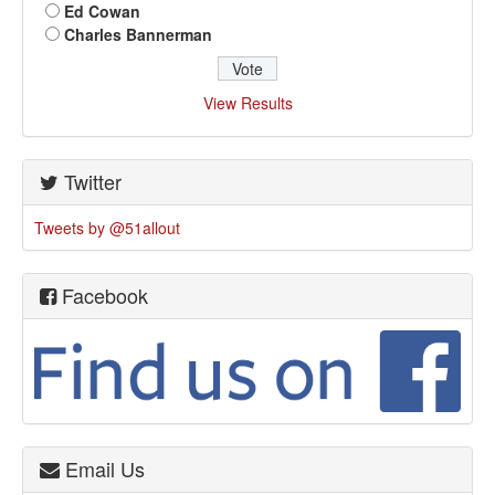
Ed Cowan
Charles Bannerman
View Results
Twitter
Tweets by @51allout
Facebook
Email Us