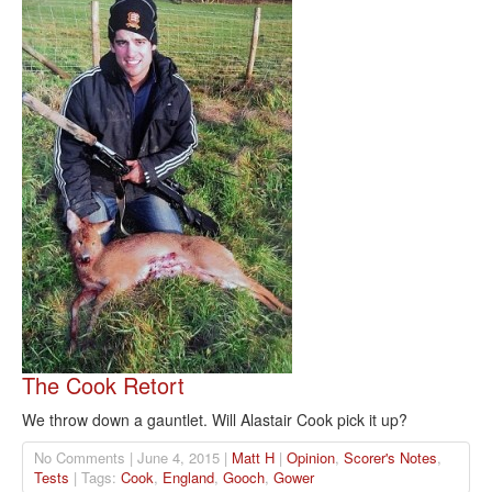
The Cook Retort
We throw down a gauntlet. Will Alastair Cook pick it up?
No Comments | June 4, 2015 |
Matt H
|
Opinion
,
Scorer's Notes
,
Tests
| Tags:
Cook
,
England
,
Gooch
,
Gower