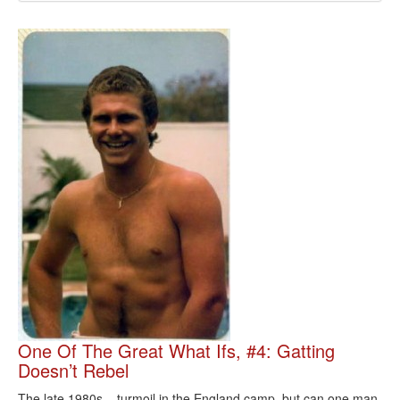
One Of The Great What Ifs, #4: Gatting
Doesn’t Rebel
The late 1980s – turmoil in the England camp, but can one man