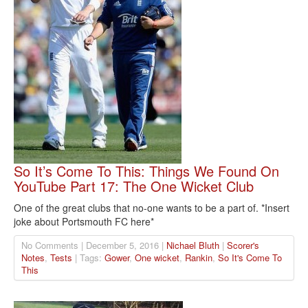
So It’s Come To This: Things We Found On
YouTube Part 17: The One Wicket Club
One of the great clubs that no-one wants to be a part of. *Insert
joke about Portsmouth FC here*
No Comments | December 5, 2016 |
Nichael Bluth
|
Scorer's
Notes
,
Tests
| Tags:
Gower
,
One wicket
,
Rankin
,
So It's Come To
This