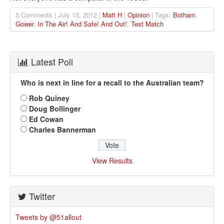
5 Comments | July 13, 2012 |
Matt H
|
Opinion
| Tags:
Botham
,
Gower
,
In The Air! And Safe! And Out!
,
Test Match
Latest Poll
Who is next in line for a recall to the Australian team?
Rob Quiney
Doug Bollinger
Ed Cowan
Charles Bannerman
View Results
Twitter
Tweets by @51allout