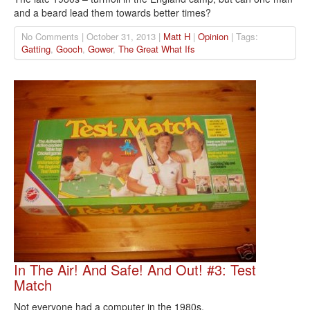
and a beard lead them towards better times?
No Comments | October 31, 2013 |
Matt H
|
Opinion
| Tags:
Gatting
,
Gooch
,
Gower
,
The Great What Ifs
In The Air! And Safe! And Out! #3: Test
Match
Not everyone had a computer in the 1980s.