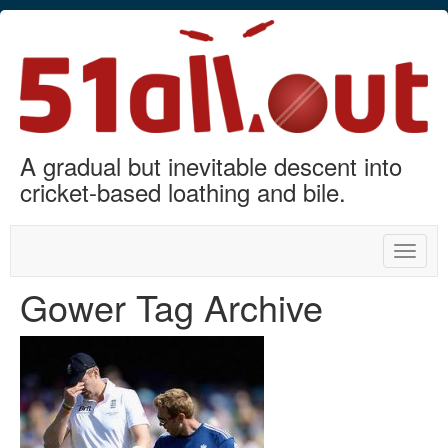
A gradual but inevitable descent into
cricket-based loathing and bile.
Toggle
naviga
Gower Tag Archive