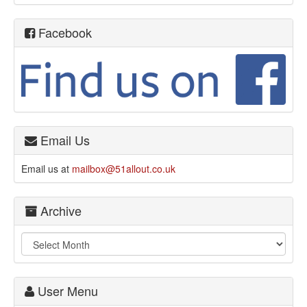
Facebook
Email Us
Email us at
mailbox@51allout.co.uk
Archive
User Menu