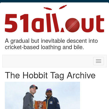
A gradual but inevitable descent into
cricket-based loathing and bile.
Toggle
naviga
The Hobbit Tag Archive