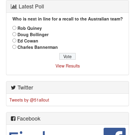
Latest Poll
Who is next in line for a recall to the Australian team?
Rob Quiney
Doug Bollinger
Ed Cowan
Charles Bannerman
View Results
Twitter
Tweets by @51allout
Facebook