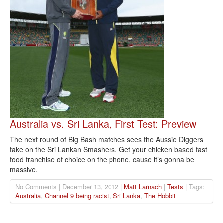
Australia vs. Sri Lanka, First Test: Preview
The next round of Big Bash matches sees the Aussie Diggers
take on the Sri Lankan Smashers. Get your chicken based fast
food franchise of choice on the phone, cause it’s gonna be
massive.
No Comments | December 13, 2012 |
Matt Larnach
|
Tests
| Tags:
Australia
,
Channel 9 being racist
,
Sri Lanka
,
The Hobbit