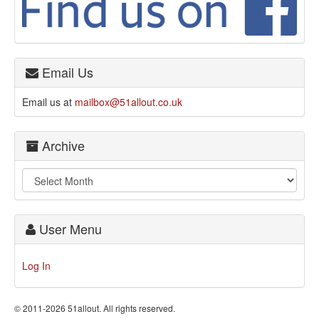
Email Us
Email us at
mailbox@51allout.co.uk
Archive
User Menu
Log In
© 2011-2026 51allout. All rights reserved.