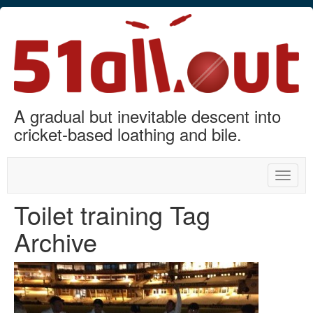
A gradual but inevitable descent into
cricket-based loathing and bile.
Toggle
naviga
Toilet training Tag
Archive