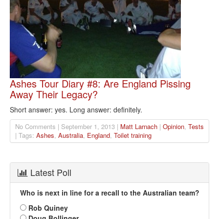
Ashes Tour Diary #8: Are England Pissing
Away Their Legacy?
Short answer: yes. Long answer: definitely.
No Comments | September 1, 2013 |
Matt Larnach
|
Opinion
,
Tests
| Tags:
Ashes
,
Australia
,
England
,
Toilet training
Latest Poll
Who is next in line for a recall to the Australian team?
Rob Quiney
Doug Bollinger