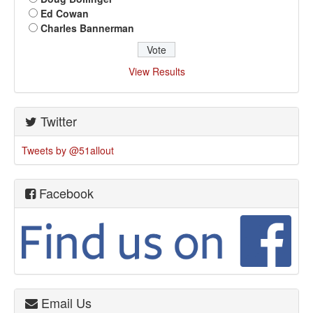
Ed Cowan
Charles Bannerman
View Results
Twitter
Tweets by @51allout
Facebook
Email Us