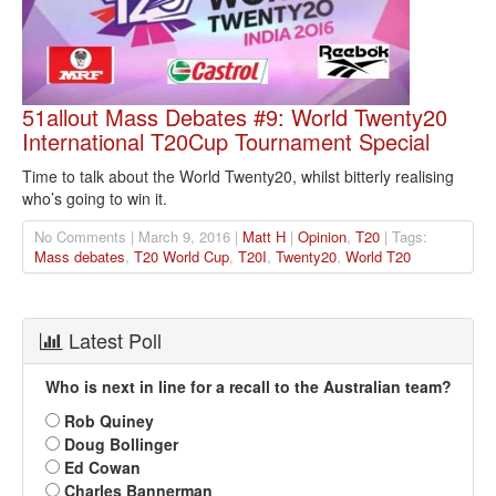
51allout Mass Debates #9: World Twenty20
International T20Cup Tournament Special
Time to talk about the World Twenty20, whilst bitterly realising
who’s going to win it.
No Comments | March 9, 2016 |
Matt H
|
Opinion
,
T20
| Tags:
Mass debates
,
T20 World Cup
,
T20I
,
Twenty20
,
World T20
Latest Poll
Who is next in line for a recall to the Australian team?
Rob Quiney
Doug Bollinger
Ed Cowan
Charles Bannerman