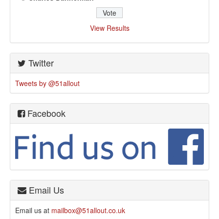
View Results
Twitter
Tweets by @51allout
Facebook
Email Us
Email us at
mailbox@51allout.co.uk