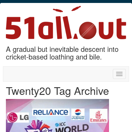
A gradual but inevitable descent into
cricket-based loathing and bile.
Toggle
naviga
Twenty20 Tag Archive