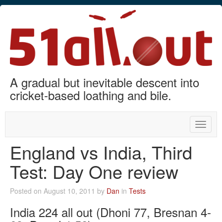
A gradual but inevitable descent into
cricket-based loathing and bile.
Toggle
naviga
England vs India, Third
Test: Day One review
Posted on August 10, 2011 by
Dan
in
Tests
India 224 all out (Dhoni 77, Bresnan 4-