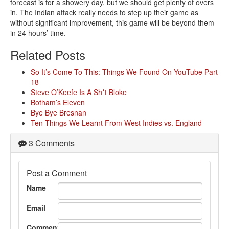
forecast is for a showery day, but we should get plenty of overs
in. The Indian attack really needs to step up their game as
without significant improvement, this game will be beyond them
in 24 hours’ time.
Related Posts
So It’s Come To This: Things We Found On YouTube Part
18
Steve O’Keefe Is A Sh*t Bloke
Botham’s Eleven
Bye Bye Bresnan
Ten Things We Learnt From West Indies vs. England
3 Comments
Post a Comment
Name
Email
Comment