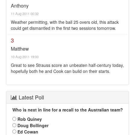
Anthony
11 Aug 2011 00:32
Weather permitting, with the ball 25 overs old, this attack
could get dismantled in the first two sessions tomorrow.
3
Matthew
10 Aug 2011 19:00
Great to see Strauss score an unbeaten half-century today,
hopefully both he and Cook can build on their starts.
Latest Poll
Who is next in line for a recall to the Australian team?
Rob Quiney
Doug Bollinger
Ed Cowan