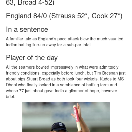
63, Broad 4-52)
England 84/0 (Strauss 52*, Cook 27*)
In a sentence
A familiar tale as England’s pace attack blew the much vaunted
Indian batting line-up away for a sub-par total.
Player of the day
All the seamers bowled impressively in what were admittedly
friendly conditions, especially before lunch, but Tim Bresnan just
about pips Stuart Broad as both took four wickets. Kudos to MS
Dhoni who finally looked in a semblance of batting form and
whose 77 just about gave India a glimmer of hope, however
brief.