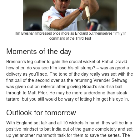
Tim Bresnan impressed once more as England put themselves firmly in
command of the Third Test
Moments of the day
Bresnan’s leg cutter to gain the crucial wicket of Rahul Dravid –
how often do you see him lose his off stump? – was as good a
delivery as you’ll see. The tone of the day really was set with the
first ball of the second over as the returning Virender Sehwag
was given out on referral after gloving Broad’s shortish ball
through to Matt Prior. He may be more underdone than steak
tartare, but you still would be wary of letting him get his eye in.
Outlook for tomorrow
With England set fair and all 10 wickets in hand, they will be in a
positive mindset to bat India out of the game completely and set
up yet another mammoth task for them to save the series. The