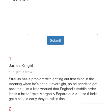
1
James Knight
11 Aug 2011 02:04
Strauss has a problem with getting out first thing in the
morning when he’s not out overnight, so he needs to get
past that. I’m a little worried that England’s middle order
looks a bit soft with Morgan & Bopara at 5 & 6, so if India
get a couple early they’re still in this.
2