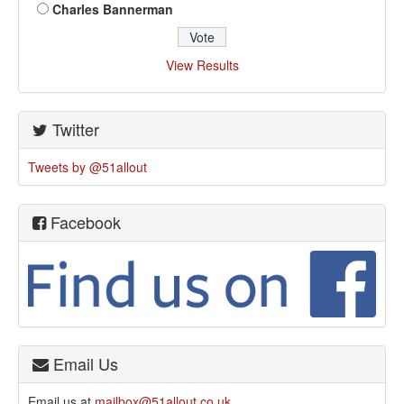
Charles Bannerman
View Results
Twitter
Tweets by @51allout
Facebook
Email Us
Email us at
mailbox@51allout.co.uk