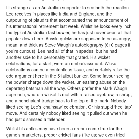
It’s strange as an Australian supporter to see both the reaction
Lee receives in places like India and England, and the
outpouring of plaudits that accompanied the announcement of
his international retirement last week. Whilst he looks every inch
the typical Australian fast bowler, he has just never been all that
popular down here. Aussie quicks are supposed to be as angry,
mean, and thick as Steve Waugh’s autobiography (816 pages if
you’re curious). Lee had all of that in spades, but he had
another side to his personality that grated. His wicket
celebrations, for a start, were an embarrassment. Wicket
celebrations can be a contentious issue, and certainly raise the
odd argument here in the 51allout bunker. Some favour seeing
the bowler charge down the wicket, unleashing abuse on the
departing batsman all the way. Others prefer the Mark Waugh
approach, where a wicket is met with a raised eyebrow, a shrug,
and a nonchalant trudge back to the top of the mark. Nobody
liked seeing Lee’s ‘chainsaw’ celebration. Or his stupid ‘heel tap’
move. And certainly nobody liked seeing it pulled out when he
had just dismissed a tailender.
Whilst his antics may have been a dream come true for the
game’s marketers, proper cricket fans (like us; we even tried