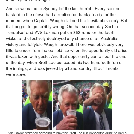
And so we came to Sydney for the last hurrah. Every second
bastard in the crowd had a replica red hanky ready for the
moment when Captain Waugh claimed the inevitable victory. But
it all began to go terribly wrong. On that second day Sachin
Tendulkar and VVS Laxman put on 353 runs for the fourth
wicket and effectively destroyed any chance of an Australian
victory and fairytale Waugh farewell. There was obviously very
little to cheer from the outfield, so when the opportunity did arise
it was taken with gusto. And that opportunity came near the end
of the day, when Brett Lee conceded his two hundredth run of
the innings, and was jeered by all and sundry ’til our throats
were sore.
Bob Hawke regretted agreeing to play the Brett Lee run-conceding drinking game.