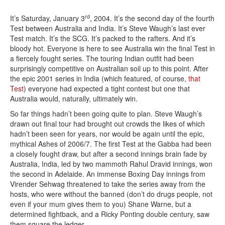
rd
It’s Saturday, January 3
, 2004. It’s the second day of the fourth
Test between Australia and India. It’s Steve Waugh’s last ever
Test match. It’s the SCG. It’s packed to the rafters. And it’s
bloody hot. Everyone is here to see Australia win the final Test in
a fiercely fought series. The touring Indian outfit had been
surprisingly competitive on Australian soil up to this point. After
the epic 2001 series in India (which featured, of course,
that
Test
) everyone had expected a tight contest but one that
Australia would, naturally, ultimately win.
So far things hadn’t been going quite to plan. Steve Waugh’s
drawn out final tour had brought out crowds the likes of which
hadn’t been seen for years, nor would be again until the epic,
mythical Ashes of 2006/7. The first Test at the Gabba had been
a closely fought draw, but after a second innings brain fade by
Australia, India, led by two mammoth Rahul Dravid innings, won
the second in Adelaide. An immense Boxing Day innings from
Virender Sehwag threatened to take the series away from the
hosts, who were without the banned (don’t do drugs people, not
even if your mum gives them to you) Shane Warne, but a
determined fightback, and a Ricky Ponting double century, saw
them square the ledger.