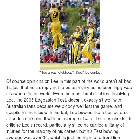
“Nice areas, dickhead”. See? It’s genius.
Of course opinions on Lee in this part of the world aren’t all bad,
it’s just that he’s simply not rated as highly as he seemingly was
elsewhere in the world. Even the most iconic incident involving
Lee, the 2005 Edgbaston Test, doesn’t exactly sit well with
Australian fans because we bloody well lost the game, and
despite his heroics with the bat, Lee bowled like a busted arse
all series (finishing it with an average of 41). It seems churlish to
criticise Lee’s record, particularly since he carried a litany of
injuries for the majority of his career, but his Test bowling
average was over 30, which is just too high for a front line