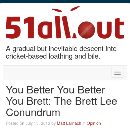
A gradual but inevitable descent into
cricket-based loathing and bile.
Toggle
naviga
You Better You Better
You Brett: The Brett Lee
Conundrum
Posted on July 15, 2012 by
Matt Larnach
in
Opinion