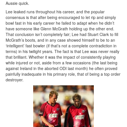
Aussie quick.
Lee leaked runs throughout his career, and the popular
consensus is that after being encouraged to let rip and simply
bowl fast in his early career he failed to adapt when he didn’t
have someone like Glenn McGrath holding up the other end.
That conclusion isn’t completely fair; Lee had Stuart Clark to fill
McGrath’s boots, and in any case showed himself to be to an
‘intelligent’ fast bowler (if that’s not a complete contradiction in
terms) in his twilight years. The fact is that Lee was never really
that brilliant. Whether it was the impact of consistently playing
while injured or not, aside from a few occasions (the last being
against Ireland in the aborted ODI last month) he often proved
painfully inadequate in his primary role, that of being a top order
destroyer.