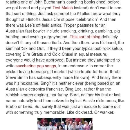
reading one of John Buchanan’s coaching books once, before
we got bored and played
Test Match
instead) don’t want to see
that sort of thing. Just ask some of the 51allout crew what they
thought of Flintoff’s Jesus Christ pose ‘celebration’. And then
there was Lee’s off-field antics. Proper pastimes for an
Australian fast bowler include smoking, drinking, gambling, pig
hunting, and owning a greyhound.
This sort of thing
definitely
doesn’t fit any of those criteria. And then there was his band, the
seminal ‘Six and Out’. If they’d been your typical pub rock setup,
covering Dire Straits and Cold Chisel in equal measure,
everyone would have approved. But instead they attempted to
write
saccharine pop songs
, in an endeavour to corner the
cricket-loving teenage girl market (which to-die-for heart-throb
Steve Smith has subsequently made his own). And finally there
was his nickname. Bing? It’s neither clever (being based on an
Australian electronics franchise, Bing Lee, rather than the
rubbish search engine), nor funny. Sure, neither his first or last
name naturally lend themselves to typical Aussie nicknames, like
Bretto or Leeo. But surely that was just an excuse to come out
with something truly memorable. Like dickhead. Or wanker.