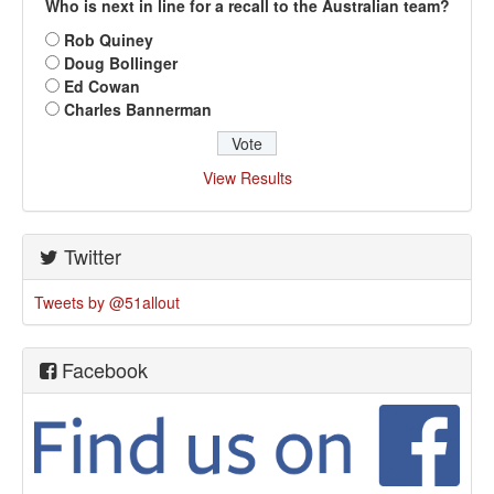
Who is next in line for a recall to the Australian team?
Rob Quiney
Doug Bollinger
Ed Cowan
Charles Bannerman
View Results
Twitter
Tweets by @51allout
Facebook