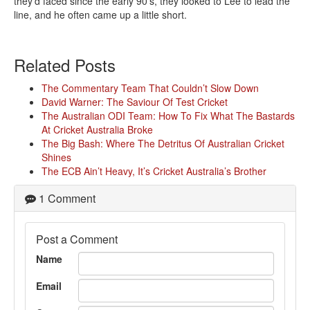
they’d faced since the early 90’s, they looked to Lee to lead the
line, and he often came up a little short.
Related Posts
The Commentary Team That Couldn’t Slow Down
David Warner: The Saviour Of Test Cricket
The Australian ODI Team: How To Fix What The Bastards
At Cricket Australia Broke
The Big Bash: Where The Detritus Of Australian Cricket
Shines
The ECB Ain’t Heavy, It’s Cricket Australia’s Brother
1 Comment
Post a Comment
Name
Email