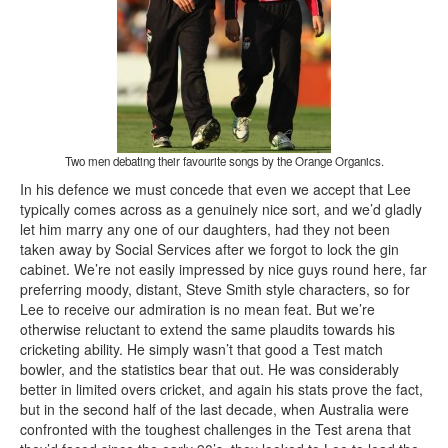
Two men debating their favourite songs by the Orange Organics.
In his defence we must concede that even we accept that Lee
typically comes across as a genuinely nice sort, and we’d gladly
let him marry any one of our daughters, had they not been
taken away by Social Services after we forgot to lock the gin
cabinet. We’re not easily impressed by nice guys round here, far
preferring moody, distant, Steve Smith style characters, so for
Lee to receive our admiration is no mean feat. But we’re
otherwise reluctant to extend the same plaudits towards his
cricketing ability. He simply wasn’t that good a Test match
bowler, and the statistics bear that out. He was considerably
better in limited overs cricket, and again his stats prove the fact,
but in the second half of the last decade, when Australia were
confronted with the toughest challenges in the Test arena that