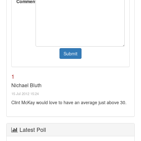
Comment
1
Nichael Bluth
15 Jul 2012 15:24
Clint McKay would love to have an average just above 30.
Latest Poll