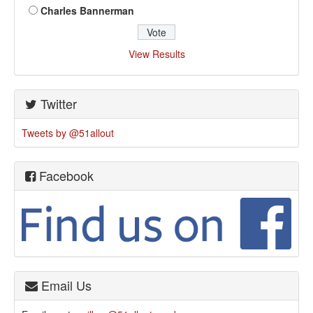
Charles Bannerman
View Results
Twitter
Tweets by @51allout
Facebook
Email Us