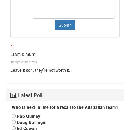
1
Liam’s mum
16 Apr 2013 19:56
Leave it son, they’re not worth it.
Latest Poll
Who is next in line for a recall to the Australian team?
Rob Quiney
Doug Bollinger
Ed Cowan