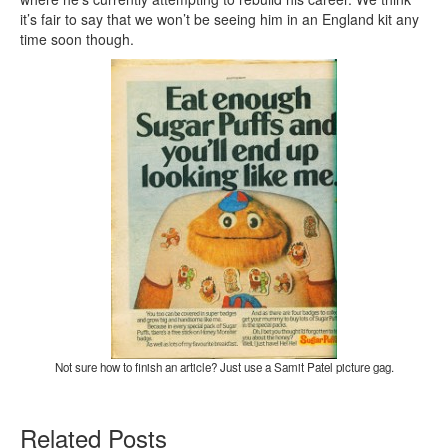
it’s fair to say that we won’t be seeing him in an England kit any
time soon though.
Not sure how to finish an article? Just use a Samit Patel picture gag.
Related Posts