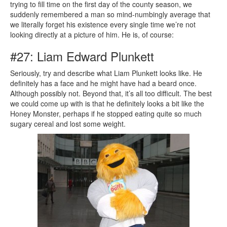
trying to fill time on the first day of the county season, we
suddenly remembered a man so mind-numbingly average that
we literally forget his existence every single time we’re not
looking directly at a picture of him. He is, of course:
#27: Liam Edward Plunkett
Seriously, try and describe what Liam Plunkett looks like. He
definitely has a face and he might have had a beard once.
Although possibly not. Beyond that, it’s all too difficult. The best
we could come up with is that he definitely looks a bit like the
Honey Monster, perhaps if he stopped eating quite so much
sugary cereal and lost some weight.