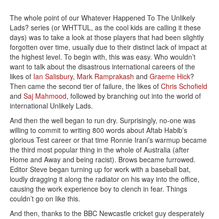
The whole point of our Whatever Happened To The Unlikely
Lads? series (or WHTTUL, as the cool kids are calling it these
days) was to take a look at those players that had been slightly
forgotten over time, usually due to their distinct lack of impact at
the highest level. To begin with, this was easy. Who wouldn’t
want to talk about the disastrous international careers of the
likes of
Ian Salisbury
,
Mark Ramprakash
and
Graeme Hick
?
Then came the second tier of failure, the likes of
Chris Schofield
and
Saj Mahmood
, followed by branching out into the world of
international Unlikely Lads.
And then the well began to run dry. Surprisingly, no-one was
willing to commit to writing 800 words about Aftab Habib’s
glorious Test career or that time Ronnie Irani’s warmup became
the third most popular thing in the whole of Australia (after
Home and Away and being racist). Brows became furrowed.
Editor Steve began turning up for work with a baseball bat,
loudly dragging it along the radiator on his way into the office,
causing the work experience boy to clench in fear. Things
couldn’t go on like this.
And then, thanks to the BBC Newcastle cricket guy desperately