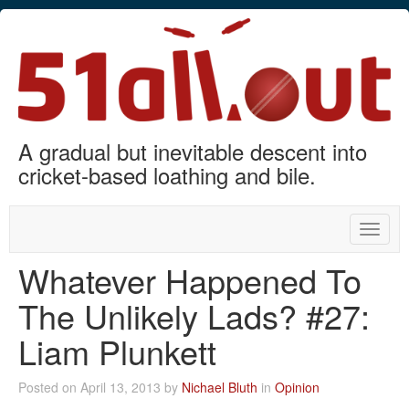
A gradual but inevitable descent into
cricket-based loathing and bile.
Toggle
naviga
Whatever Happened To
The Unlikely Lads? #27:
Liam Plunkett
Posted on April 13, 2013 by
Nichael Bluth
in
Opinion