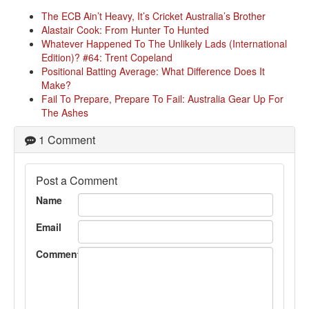
The ECB Ain’t Heavy, It’s Cricket Australia’s Brother
Alastair Cook: From Hunter To Hunted
Whatever Happened To The Unlikely Lads (International
Edition)? #64: Trent Copeland
Positional Batting Average: What Difference Does It
Make?
Fail To Prepare, Prepare To Fail: Australia Gear Up For
The Ashes
1 Comment
Post a Comment
Name
Email
Comment