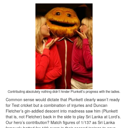
Contributing absolutely nothing didn’t hinder Plunkett’s progress with the ladies.
Common sense would dictate that Plunkett clearly wasn’t ready
for Test cricket but a combination of injuries and Duncan
Fletcher’s gin-addled descent into madness saw him (Plunkett
that is, not Fletcher) back in the side to play Sri Lanka at Lord’s.
Our hero’s contribution? Match figures of 1/137 as Sri Lanka