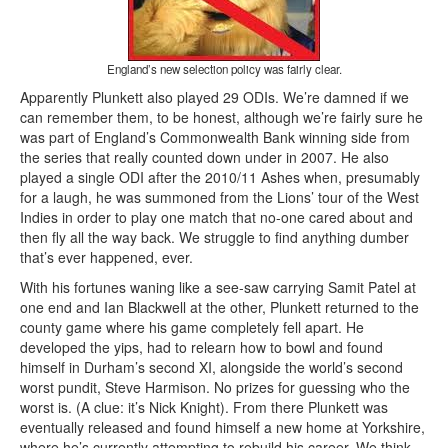
England’s new selection policy was fairly clear.
Apparently Plunkett also played 29 ODIs. We’re damned if we
can remember them, to be honest, although we’re fairly sure he
was part of England’s Commonwealth Bank winning side from
the series that really counted down under in 2007. He also
played a single ODI after the 2010/11 Ashes when, presumably
for a laugh, he was summoned from the Lions’ tour of the West
Indies in order to play one match that no-one cared about and
then fly all the way back. We struggle to find anything dumber
that’s ever happened, ever.
With his fortunes waning like a see-saw carrying Samit Patel at
one end and Ian Blackwell at the other, Plunkett returned to the
county game where his game completely fell apart. He
developed the yips, had to relearn how to bowl and found
himself in Durham’s second XI, alongside the world’s second
worst pundit, Steve Harmison. No prizes for guessing who the
worst is. (A clue: it’s Nick Knight). From there Plunkett was
eventually released and found himself a new home at Yorkshire,
where he’s currently attempting to rebuild his career. We think