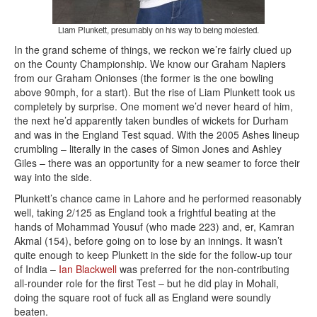
Liam Plunkett, presumably on his way to being molested.
In the grand scheme of things, we reckon we’re fairly clued up
on the County Championship. We know our Graham Napiers
from our Graham Onionses (the former is the one bowling
above 90mph, for a start). But the rise of Liam Plunkett took us
completely by surprise. One moment we’d never heard of him,
the next he’d apparently taken bundles of wickets for Durham
and was in the England Test squad. With the 2005 Ashes lineup
crumbling – literally in the cases of Simon Jones and Ashley
Giles – there was an opportunity for a new seamer to force their
way into the side.
Plunkett’s chance came in Lahore and he performed reasonably
well, taking 2/125 as England took a frightful beating at the
hands of Mohammad Yousuf (who made 223) and, er, Kamran
Akmal (154), before going on to lose by an innings. It wasn’t
quite enough to keep Plunkett in the side for the follow-up tour
of India –
Ian Blackwell
was preferred for the non-contributing
all-rounder role for the first Test – but he did play in Mohali,
doing the square root of fuck all as England were soundly
beaten.