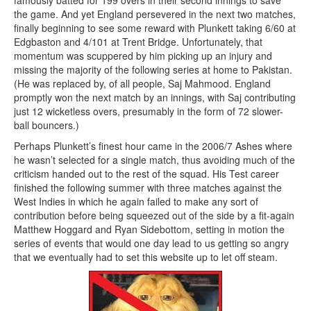
famously batted for 199 overs in their second innings to save
the game. And yet England persevered in the next two matches,
finally beginning to see some reward with Plunkett taking 6/60 at
Edgbaston and 4/101 at Trent Bridge. Unfortunately, that
momentum was scuppered by him picking up an injury and
missing the majority of the following series at home to Pakistan.
(He was replaced by, of all people, Saj Mahmood. England
promptly won the next match by an innings, with Saj contributing
just 12 wicketless overs, presumably in the form of 72 slower-
ball bouncers.)
Perhaps Plunkett’s finest hour came in the 2006/7 Ashes where
he wasn’t selected for a single match, thus avoiding much of the
criticism handed out to the rest of the squad. His Test career
finished the following summer with three matches against the
West Indies in which he again failed to make any sort of
contribution before being squeezed out of the side by a fit-again
Matthew Hoggard and Ryan Sidebottom, setting in motion the
series of events that would one day lead to us getting so angry
that we eventually had to set this website up to let off steam.