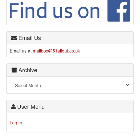
Email Us
Email us at
mailbox@51allout.co.uk
Archive
User Menu
Log In