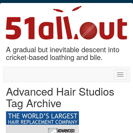
A gradual but inevitable descent into
cricket-based loathing and bile.
Toggle
naviga
Advanced Hair Studios
Tag Archive