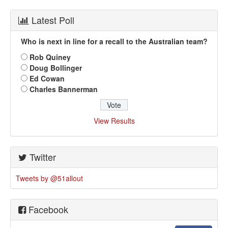
Latest Poll
Who is next in line for a recall to the Australian team?
Rob Quiney
Doug Bollinger
Ed Cowan
Charles Bannerman
View Results
Twitter
Tweets by @51allout
Facebook