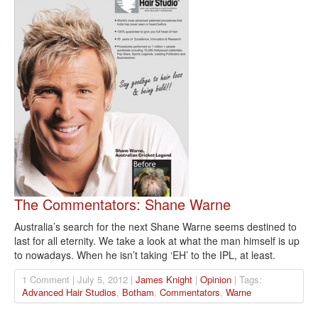
The Commentators: Shane Warne
Australia’s search for the next Shane Warne seems destined to
last for all eternity. We take a look at what the man himself is up
to nowadays. When he isn’t taking ‘EH’ to the IPL, at least.
1 Comment | July 5, 2012 |
James Knight
|
Opinion
| Tags:
Advanced Hair Studios
,
Botham
,
Commentators
,
Warne