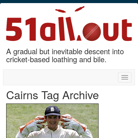
A gradual but inevitable descent into
cricket-based loathing and bile.
Toggle
naviga
Cairns Tag Archive