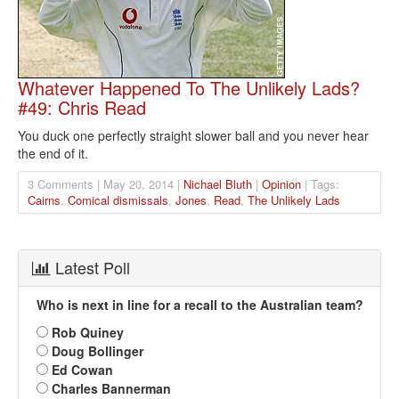
Whatever Happened To The Unlikely Lads?
#49: Chris Read
You duck one perfectly straight slower ball and you never hear
the end of it.
3 Comments | May 20, 2014 |
Nichael Bluth
|
Opinion
| Tags:
Cairns
,
Comical dismissals
,
Jones
,
Read
,
The Unlikely Lads
Latest Poll
Who is next in line for a recall to the Australian team?
Rob Quiney
Doug Bollinger
Ed Cowan
Charles Bannerman