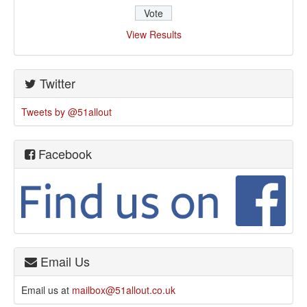
View Results
Twitter
Tweets by @51allout
Facebook
Email Us
Email us at
mailbox@51allout.co.uk