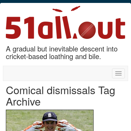
A gradual but inevitable descent into
cricket-based loathing and bile.
Toggle
naviga
Comical dismissals Tag
Archive