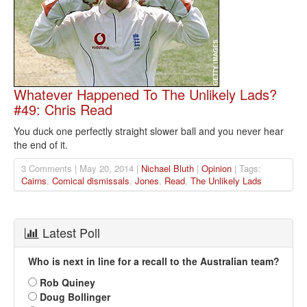
Whatever Happened To The Unlikely Lads?
#49: Chris Read
You duck one perfectly straight slower ball and you never hear
the end of it.
3 Comments | May 20, 2014 |
Nichael Bluth
|
Opinion
| Tags:
Cairns
,
Comical dismissals
,
Jones
,
Read
,
The Unlikely Lads
Latest Poll
Who is next in line for a recall to the Australian team?
Rob Quiney
Doug Bollinger