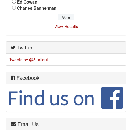
Ed Cowan
Charles Bannerman
View Results
Twitter
Tweets by @51allout
Facebook
Email Us