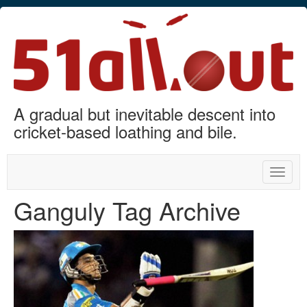
A gradual but inevitable descent into
cricket-based loathing and bile.
Toggle
naviga
Ganguly Tag Archive