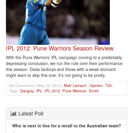
IPL 2012: Pune Warriors Season Review
With the Pune Warriors’ IPL campaign coming to a predictably
depressing conclusion, we run the rule over their performance
this season. Dada fanboys and those with a weak stomach
might want to skip this one. It’s not going to be pretty.
No Comments | May 22, 2012 |
Matt Larnach
|
Opinion
,
T20
|
Tags:
Ganguly
,
IPL
,
IPL 2012
,
Pune Warriors
,
Smith
Latest Poll
Who is next in line for a recall to the Australian team?