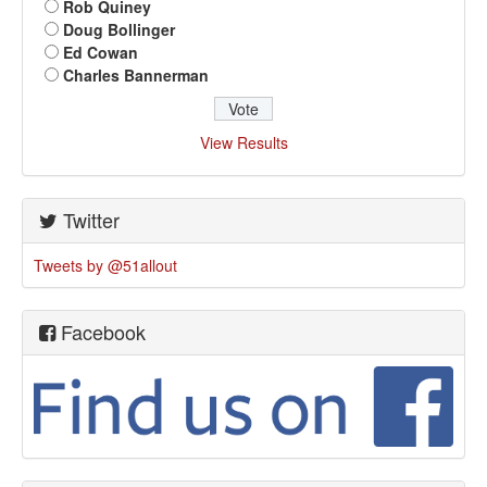
Rob Quiney
Doug Bollinger
Ed Cowan
Charles Bannerman
View Results
Twitter
Tweets by @51allout
Facebook