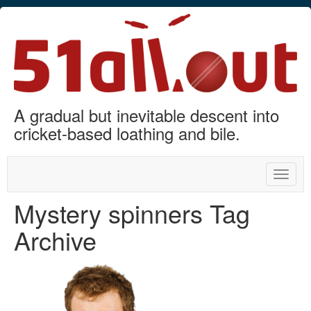
A gradual but inevitable descent into
cricket-based loathing and bile.
Toggle
naviga
Mystery spinners Tag
Archive