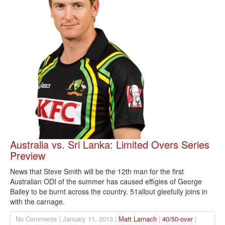
Australia vs. Sri Lanka: Limited Overs Series
Preview
News that Steve Smith will be the 12th man for the first
Australian ODI of the summer has caused effigies of George
Bailey to be burnt across the country. 51allout gleefully joins in
with the carnage.
No Comments | January 11, 2013 |
Matt Larnach
|
40/50-over
|