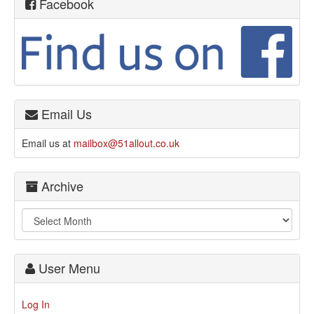
Facebook
Email Us
Email us at
mailbox@51allout.co.uk
Archive
User Menu
Log In