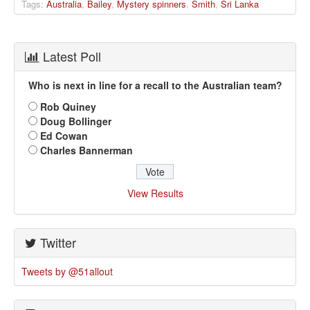
Tags:
Australia
,
Bailey
,
Mystery spinners
,
Smith
,
Sri Lanka
Latest Poll
Who is next in line for a recall to the Australian team?
Rob Quiney
Doug Bollinger
Ed Cowan
Charles Bannerman
View Results
Twitter
Tweets by @51allout