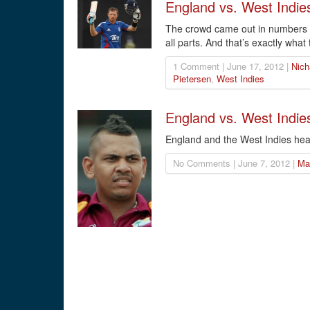
England vs. West Indie
The crowd came out in numbers to
all parts. And that’s exactly what 
1 Comment | June 17, 2012 |
Nich
Pietersen
,
West Indies
England vs. West Indies
England and the West Indies head
No Comments | June 7, 2012 |
Ma