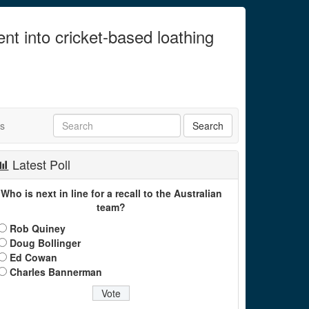
ent into cricket-based loathing
ts
Latest Poll
Who is next in line for a recall to the Australian
team?
Rob Quiney
Doug Bollinger
Ed Cowan
Charles Bannerman