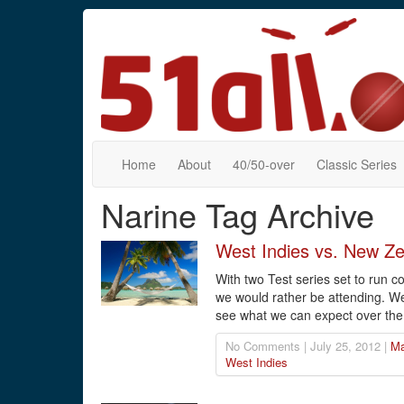
Home
About
40/50-over
Classic Series
Narine Tag Archive
West Indies vs. New Ze
With two Test series set to run 
we would rather be attending. W
see what we can expect over the
No Comments | July 25, 2012 |
Ma
West Indies