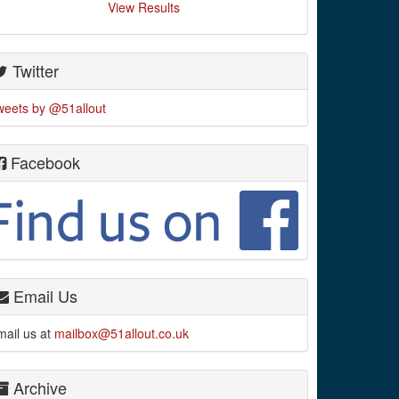
View Results
Twitter
weets by @51allout
Facebook
Email Us
mail us at
mailbox@51allout.co.uk
Archive