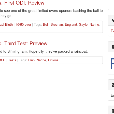
s, First ODI: Review
 see one of the great limited overs openers bashing the ball to
they got.
ael Bluth
|
40/50-over
| Tags:
Bell
,
Bresnan
,
England
,
Gayle
,
Narine
,
T
, Third Test: Preview
 to Birmingham. Hopefully, they’ve packed a raincoat.
tt H
|
Tests
| Tags:
Finn
,
Narine
,
Onions
E