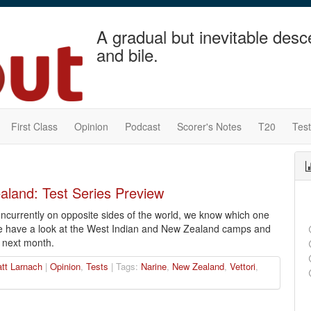
A gradual but inevitable desc
and bile.
First Class
Opinion
Podcast
Scorer's Notes
T20
Tes
aland: Test Series Preview
concurrently on opposite sides of the world, we know which one
e have a look at the West Indian and New Zealand camps and
 next month.
tt Larnach
|
Opinion
,
Tests
| Tags:
Narine
,
New Zealand
,
Vettori
,