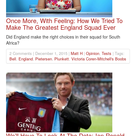
Once More, With Feeling: How We Tried To
Make The Greatest England Squad Ever
Did England make the right choices in their squad for South
Africa?
2 Comments | December 1, 2015 |
Matt H
|
Opinion
,
Tests
| Tags:
Bell
,
England
,
Pietersen
,
Plunkett
,
Victoria Coren-Mitchell's Boobs
We’ll Have To Look At The Data: Ian Ronald