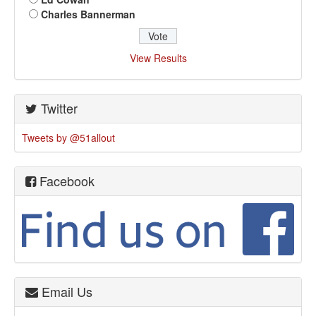
Charles Bannerman
View Results
Twitter
Tweets by @51allout
Facebook
Email Us