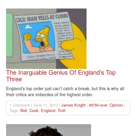
The Inarguable Genius Of England’s Top
Three
England’s top order just can’t catch a break, but this is why all
their critics are imbeciles of the highest order.
1 Comment | June 11, 2013 |
James Knight
|
40/50-over
,
Opinion
|
Tags:
Bell
,
Cook
,
England
,
Trott