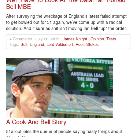
Bell MBE
After surveying the wreckage of England’s latest failed attempt
to get bowled out for 51 again, we’ve come up with a radical
solution. And it sure as shit isn’t moving Ian Bell *up* the order.
4 Comments | July 28, 2015 |
James Knight
|
Opinion
,
Tests
|
Tags:
Bell
,
England
,
Lord Voldemort
,
Root
,
Stokes
A Cook And Bell Story
51allout joins the queue of people saying nasty things about