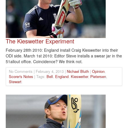
The Kieswetter Experiment
February 28th 2010: England install Craig Kieswetter into their
ODI side. March 1st 2010: Editor Steve installs a swear jar in the
51allout office. Coincidence? We think not.
No Comments | February 4, 2013 |
Nichael Bluth
|
Opinion
,
Scorer's Notes
| Tags:
Bell
,
England
,
Kieswetter
,
Pietersen
,
Stewart