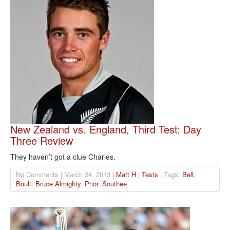
New Zealand vs. England, Third Test: Day
Three Review
They haven’t got a clue Charles.
No Comments | March 24, 2013 |
Matt H
|
Tests
| Tags:
Bell
,
Boult
,
Bruce Almighty
,
Prior
,
Southee