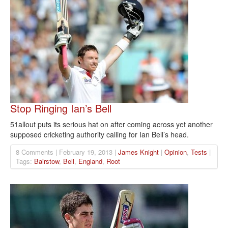
Stop Ringing Ian’s Bell
51allout puts its serious hat on after coming across yet another
supposed cricketing authority calling for Ian Bell’s head.
8 Comments | February 19, 2013 |
James Knight
|
Opinion
,
Tests
|
Tags:
Bairstow
,
Bell
,
England
,
Root