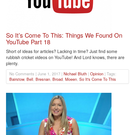
So It’s Come To This: Things We Found On
YouTube Part 18
Short of ideas for articles? Lacking in time? Just find some
rubbish cricket videos on YouTube! And Lord knows, there are
plenty.
No Comments | June 1, 2017 |
Nichael Bluth
|
Opinion
| Tags:
Bairstow
,
Bell
,
Bresnan
,
Broad
,
Moeen
,
So It's Come To This