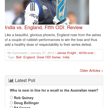
India vs. England, Fifth ODI: Review
Like a beautiful, glorious phoenix, England rose from the ashes
of a couple of rubbish performances to win the toss and thus
add a healthy dose of respectability to their series defeat.
No Comments | January 27, 2013 |
James Knight
|
40/50-over
|
Tags:
Bell
,
England
,
Great ODI Series
,
India
Older Articles >
Latest Poll
Who is next in line for a recall to the Australian team?
Rob Quiney
Doug Bollinger
Ed Cowan