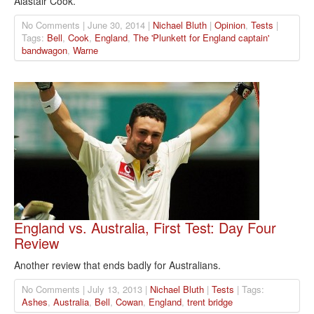
Alastair Cook.
No Comments | June 30, 2014 |
Nichael Bluth
|
Opinion
,
Tests
|
Tags:
Bell
,
Cook
,
England
,
The 'Plunkett for England captain'
bandwagon
,
Warne
England vs. Australia, First Test: Day Four
Review
Another review that ends badly for Australians.
No Comments | July 13, 2013 |
Nichael Bluth
|
Tests
| Tags:
Ashes
,
Australia
,
Bell
,
Cowan
,
England
,
trent bridge