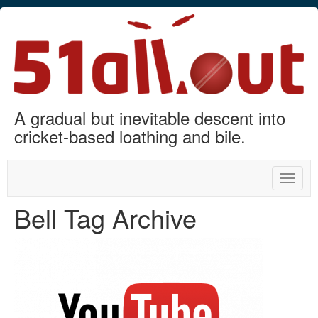
A gradual but inevitable descent into
cricket-based loathing and bile.
Toggle
naviga
Bell Tag Archive