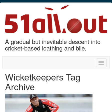
A gradual but inevitable descent into
cricket-based loathing and bile.
Toggle
naviga
Wicketkeepers Tag
Archive