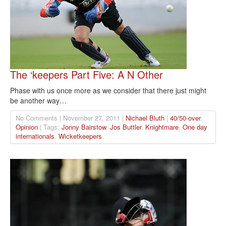
The ‘keepers Part Five: A N Other
Phase with us once more as we consider that there just might
be another way…
No Comments | November 27, 2011 |
Nichael Bluth
|
40/50-over
,
Opinion
| Tags:
Jonny Bairstow
,
Jos Buttler
,
Knightmare
,
One day
internationals
,
Wicketkeepers