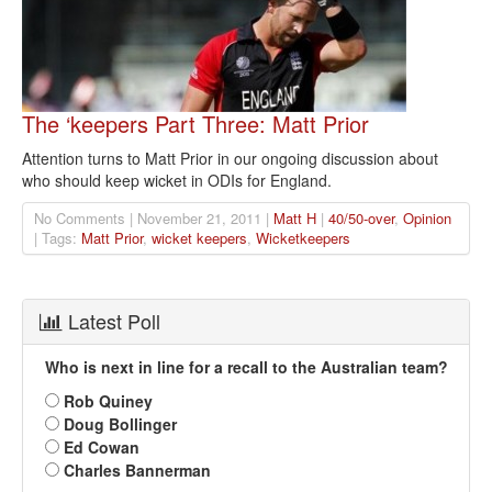
The ‘keepers Part Three: Matt Prior
Attention turns to Matt Prior in our ongoing discussion about
who should keep wicket in ODIs for England.
No Comments | November 21, 2011 |
Matt H
|
40/50-over
,
Opinion
| Tags:
Matt Prior
,
wicket keepers
,
Wicketkeepers
Latest Poll
Who is next in line for a recall to the Australian team?
Rob Quiney
Doug Bollinger
Ed Cowan
Charles Bannerman