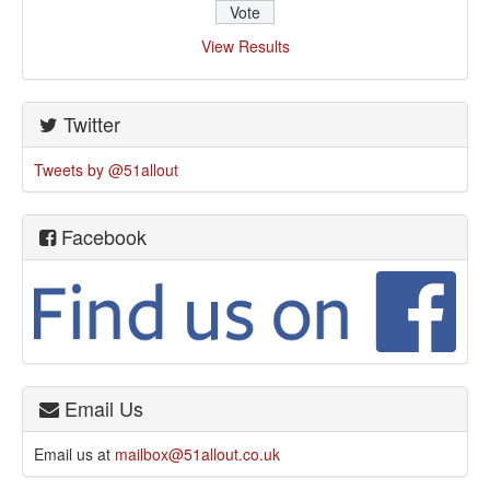
View Results
Twitter
Tweets by @51allout
Facebook
Email Us
Email us at
mailbox@51allout.co.uk