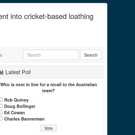
ent into cricket-based loathing
ts
Latest Poll
Who is next in line for a recall to the Australian
team?
Rob Quiney
Doug Bollinger
Ed Cowan
Charles Bannerman