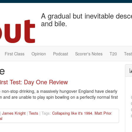
A gradual but inevitable desc
and bile.
First Class
Opinion
Podcast
Scorer's Notes
T20
Tes
ve
First Test: Day One Review
) non-stop drinking, a massively hungover England have clearly
n and are unable to play spin bowling on a perfectly normal first
 |
James Knight
|
Tests
| Tags:
Collapsing like it's 1994
,
Matt Prior
,
al