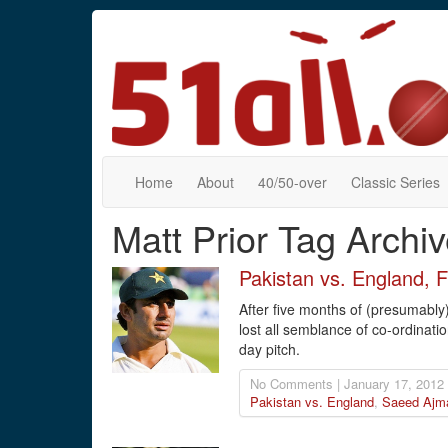
Home
About
40/50-over
Classic Series
Matt Prior Tag Archi
Pakistan vs. England, 
After five months of (presumably
lost all semblance of co-ordinatio
day pitch.
No Comments | January 17, 2012
Pakistan vs. England
,
Saeed Ajm