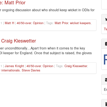
: Matt Prior
our ongoing discussion about who should keep wicket in ODIs for
1 |
Matt H
|
40/50-over
,
Opinion
| Tags:
Matt Prior
,
wicket keepers
,
T
 Craig Kieswetter
her unconditionally…Apart from when it comes to the key
I keeper for England. Once that subject is raised, the gloves
1 |
James Knight
|
40/50-over
,
Opinion
| Tags:
Craig Kieswetter
,
internationals
,
Steve Davies
E