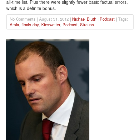
all-time list. Plus there were slightly fewer basic factual errors,
which is a definite bonus.
No Comments | August 31, 2012 |
Nichael Bluth
|
Podcast
| Tags:
Amla
,
finals day
,
Kieswetter
,
Podcast
,
Strauss