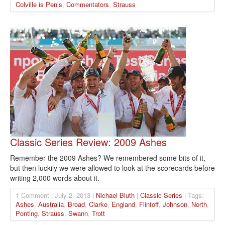
Colville is Penis
,
Commentators
,
Strauss
Classic Series Review: 2009 Ashes
Remember the 2009 Ashes? We remembered some bits of it,
but then luckily we were allowed to look at the scorecards before
writing 2,000 words about it.
1 Comment | July 2, 2013 |
Nichael Bluth
|
Classic Series
| Tags:
Ashes
,
Australia
,
Broad
,
Clarke
,
England
,
Flintoff
,
Johnson
,
North
,
Ponting
,
Strauss
,
Swann
,
Trott