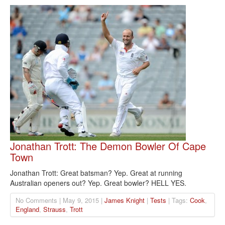
Jonathan Trott: The Demon Bowler Of Cape
Town
Jonathan Trott: Great batsman? Yep. Great at running
Australian openers out? Yep. Great bowler? HELL YES.
No Comments | May 9, 2015 |
James Knight
|
Tests
| Tags:
Cook
,
England
,
Strauss
,
Trott