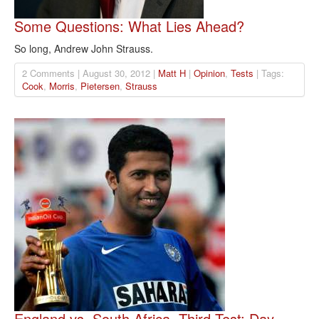
Some Questions: What Lies Ahead?
So long, Andrew John Strauss.
2 Comments | August 30, 2012 |
Matt H
|
Opinion
,
Tests
| Tags:
Cook
,
Morris
,
Pietersen
,
Strauss
England vs. South Africa, Third Test: Day