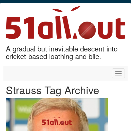
A gradual but inevitable descent into
cricket-based loathing and bile.
Toggle
naviga
Strauss Tag Archive