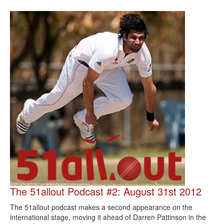
The 51allout Podcast #2: August 31st 2012
The 51allout podcast makes a second appearance on the
international stage, moving it ahead of Darren Pattinson in the