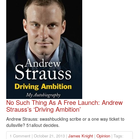
No Such Thing As A Free Launch: Andrew
Strauss’s ‘Driving Ambition’
Andrew Strauss: swashbuckling scribe or a one way ticket to
dullsville? 51allout decides.
1 Comment | October 21, 2013 |
James Knight
|
Opinion
| Tags: