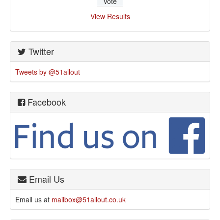
View Results
Twitter
Tweets by @51allout
Facebook
Email Us
Email us at
mailbox@51allout.co.uk