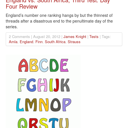
Four Review
England’s number one ranking hangs by but the thinnest of
threads after a disastrous end to the penultimate day of the
series.
2 Comments | August 20, 2012 |
James Knight
|
Tests
| Tags:
Amla
,
England
,
Finn
,
South Africa
,
Strauss