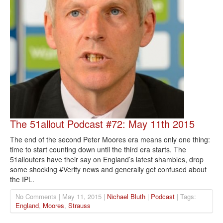
The 51allout Podcast #72: May 11th 2015
The end of the second Peter Moores era means only one thing:
time to start counting down until the third era starts. The
51allouters have their say on England’s latest shambles, drop
some shocking #Verity news and generally get confused about
the IPL.
No Comments | May 11, 2015 |
Nichael Bluth
|
Podcast
| Tags:
England
,
Moores
,
Strauss