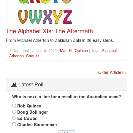
The Alphabet XIs: The Aftermath
From Michael Atherton to Zakiullah Zaki in 26 easy steps.
1 Comment | June 19, 2012 |
Matt H
|
Opinion
| Tags:
Alphabet
,
Atherton
,
Strauss
Older Articles >
Latest Poll
Who is next in line for a recall to the Australian team?
Rob Quiney
Doug Bollinger
Ed Cowan
Charles Bannerman