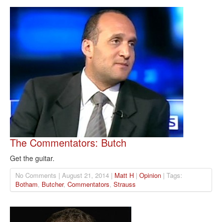
The Commentators: Butch
Get the guitar.
No Comments | August 21, 2014 |
Matt H
|
Opinion
| Tags:
Botham
,
Butcher
,
Commentators
,
Strauss