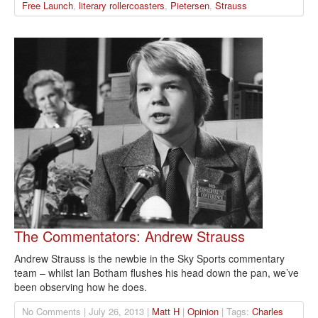
Free Launch
,
literary rollercoasters
,
Pietersen
,
Strauss
The Commentators: Andrew Strauss
Andrew Strauss is the newbie in the Sky Sports commentary
team – whilst Ian Botham flushes his head down the pan, we’ve
been observing how he does.
No Comments | July 26, 2013 |
Matt H
|
Opinion
| Tags:
Charles