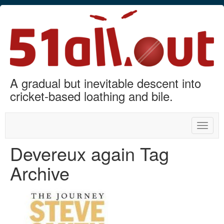
A gradual but inevitable descent into
cricket-based loathing and bile.
Toggle
naviga
Devereux again Tag
Archive