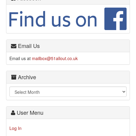
Email Us
Email us at
mailbox@51allout.co.uk
Archive
User Menu
Log In