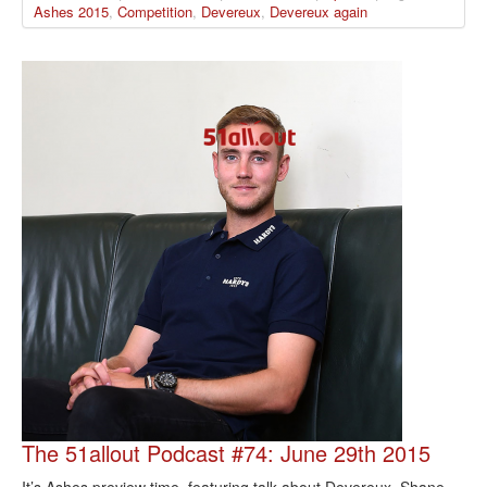
Ashes 2015
,
Competition
,
Devereux
,
Devereux again
The 51allout Podcast #74: June 29th 2015