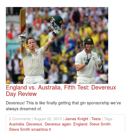
England vs. Australia, Fifth Test: Devereux
Day Review
Devereux! This is like finally getting that gin sponsorship we’ve
always dreamed of.
2 Comments | August 22, 2013 |
James Knight
|
Tests
| Tags:
Australia
,
Devereux
,
Devereux again
,
England
,
Steve Smith
,
Steve Smith smashing it