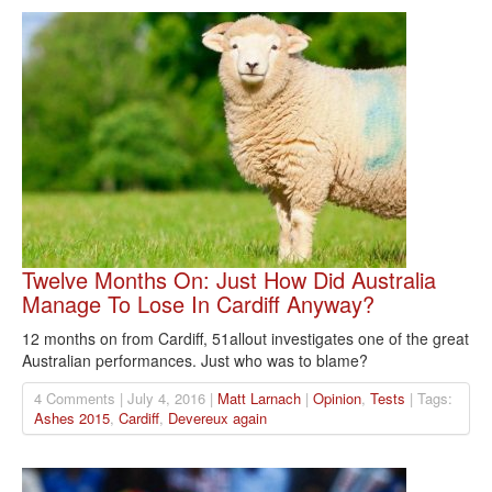
Twelve Months On: Just How Did Australia
Manage To Lose In Cardiff Anyway?
12 months on from Cardiff, 51allout investigates one of the great
Australian performances. Just who was to blame?
4 Comments | July 4, 2016 |
Matt Larnach
|
Opinion
,
Tests
| Tags:
Ashes 2015
,
Cardiff
,
Devereux again