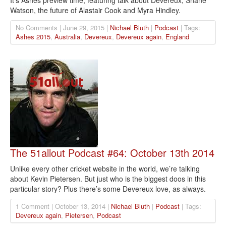
It’s Ashes preview time, featuring talk about Devereux, Shane
Watson, the future of Alastair Cook and Myra Hindley.
No Comments | June 29, 2015 |
Nichael Bluth
|
Podcast
| Tags:
Ashes 2015
,
Australia
,
Devereux
,
Devereux again
,
England
The 51allout Podcast #64: October 13th 2014
Unlike every other cricket website in the world, we’re talking
about Kevin Pietersen. But just who is the biggest doos in this
particular story? Plus there’s some Devereux love, as always.
1 Comment | October 13, 2014 |
Nichael Bluth
|
Podcast
| Tags:
Devereux again
,
Pietersen
,
Podcast