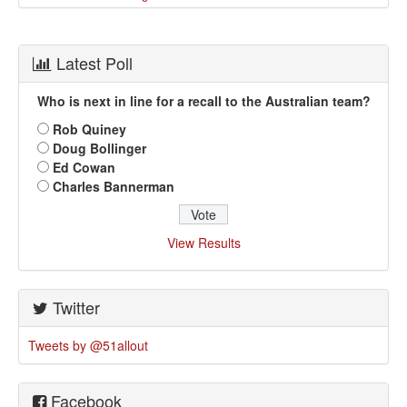
Latest Poll
Who is next in line for a recall to the Australian team?
Rob Quiney
Doug Bollinger
Ed Cowan
Charles Bannerman
View Results
Twitter
Tweets by @51allout
Facebook