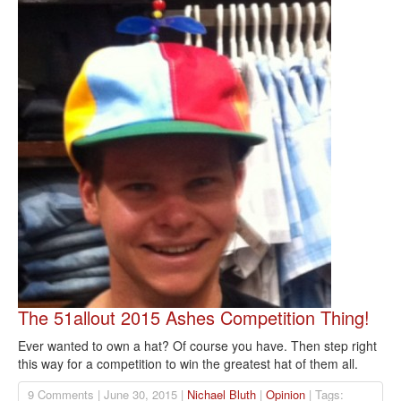
The 51allout 2015 Ashes Competition Thing!
Ever wanted to own a hat? Of course you have. Then step right
this way for a competition to win the greatest hat of them all.
9 Comments | June 30, 2015 |
Nichael Bluth
|
Opinion
| Tags: