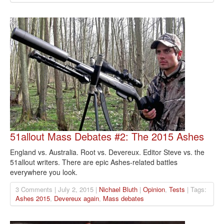
51allout Mass Debates #2: The 2015 Ashes
England vs. Australia. Root vs. Devereux. Editor Steve vs. the
51allout writers. There are epic Ashes-related battles
everywhere you look.
3 Comments | July 2, 2015 |
Nichael Bluth
|
Opinion
,
Tests
| Tags:
Ashes 2015
,
Devereux again
,
Mass debates