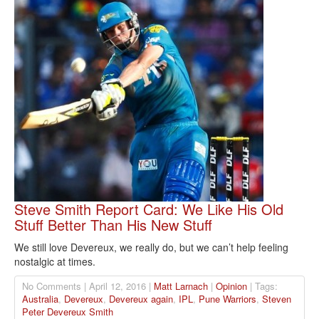
Steve Smith Report Card: We Like His Old
Stuff Better Than His New Stuff
We still love Devereux, we really do, but we can’t help feeling
nostalgic at times.
No Comments | April 12, 2016 |
Matt Larnach
|
Opinion
| Tags:
Australia
,
Devereux
,
Devereux again
,
IPL
,
Pune Warriors
,
Steven
Peter Devereux Smith