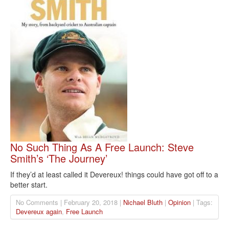
No Such Thing As A Free Launch: Steve
Smith’s ‘The Journey’
If they’d at least called it Devereux! things could have got off to a
better start.
No Comments | February 20, 2018 |
Nichael Bluth
|
Opinion
| Tags:
Devereux again
,
Free Launch