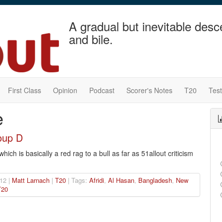
A gradual but inevitable desc
and bile.
First Class
Opinion
Podcast
Scorer's Notes
T20
Tes
e
oup D
ch is basically a red rag to a bull as far as 51allout criticism
12 |
Matt Larnach
|
T20
| Tags:
Afridi
,
Al Hasan
,
Bangladesh
,
New
T20