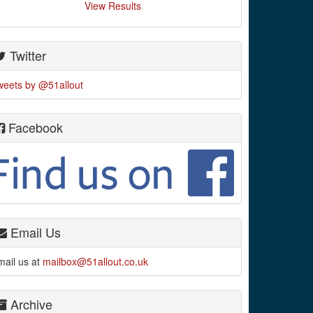
View Results
Twitter
weets by @51allout
Facebook
Email Us
mail us at
mailbox@51allout.co.uk
Archive