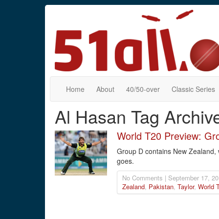
Home
About
40/50-over
Classic Series
Al Hasan Tag Archiv
World T20 Preview: Gr
Group D contains New Zealand, whi
goes.
No Comments | September 17, 20
Zealand
,
Pakistan
,
Taylor
,
World 