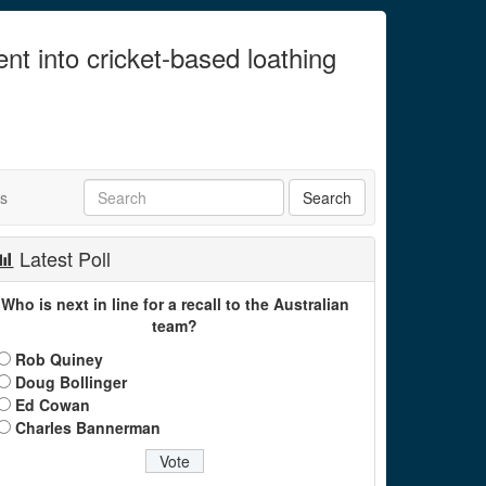
ent into cricket-based loathing
ts
Latest Poll
Who is next in line for a recall to the Australian
team?
Rob Quiney
Doug Bollinger
Ed Cowan
Charles Bannerman