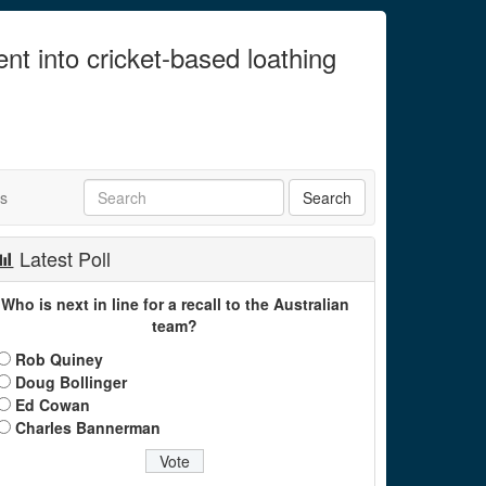
ent into cricket-based loathing
ts
Latest Poll
Who is next in line for a recall to the Australian
team?
Rob Quiney
Doug Bollinger
Ed Cowan
Charles Bannerman