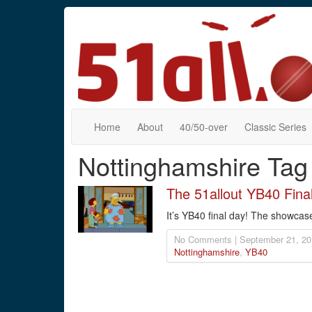
Home
About
40/50-over
Classic Series
Nottinghamshire Tag
The 51allout YB40 Fina
It’s YB40 final day! The showcas
No Comments | September 21, 20
Nottinghamshire
,
YB40