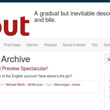
A gradual but inevitable desc
and bile.
First Class
Opinion
Podcast
Scorer's Notes
T20
Tes
 Archive
l Preview Spectacular!
e of the English summer! Now where’s the gin?
13 |
Nichael Bluth
|
40/50-over
| Tags:
Glamorgan
,
Jones
,