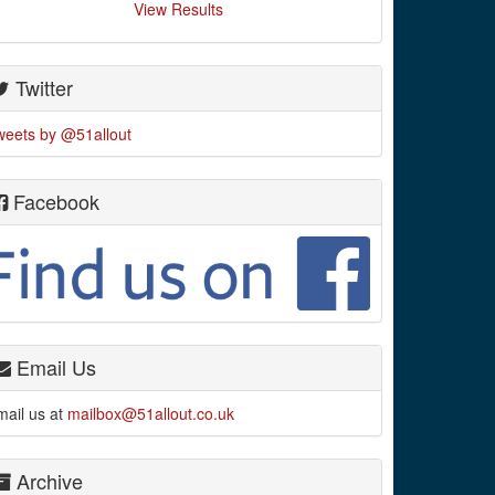
View Results
Twitter
weets by @51allout
Facebook
Email Us
mail us at
mailbox@51allout.co.uk
Archive