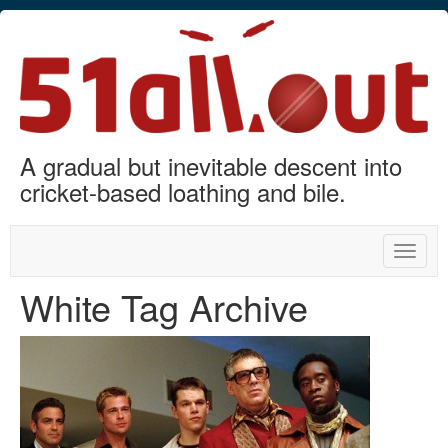
A gradual but inevitable descent into
cricket-based loathing and bile.
Toggle
naviga
White Tag Archive