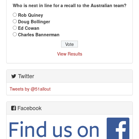
Who is next in line for a recall to the Australian team?
Rob Quiney
Doug Bollinger
Ed Cowan
Charles Bannerman
View Results
Twitter
Tweets by @51allout
Facebook