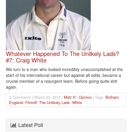
Whatever Happened To The Unlikely Lads?
#7: Craig White
We turn to a man who looked incredibly unaccomplished at the
start of his international career but against all odds, became a
crucial member of a resurgent team. Before going quite shit
again.
3 Comments | March 23, 2012 |
Matt H
|
Opinion
| Tags:
Botham
,
England
,
Flintoff
,
The Unlikely Lads
,
White
Latest Poll