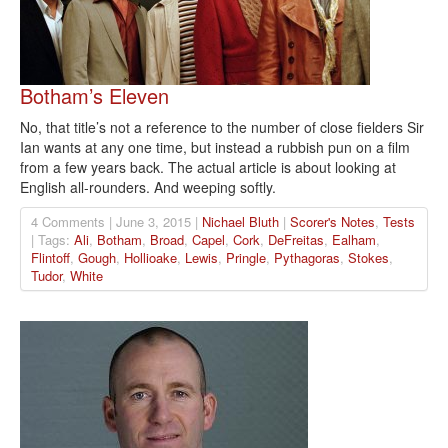
Botham’s Eleven
No, that title’s not a reference to the number of close fielders Sir
Ian wants at any one time, but instead a rubbish pun on a film
from a few years back. The actual article is about looking at
English all-rounders. And weeping softly.
4 Comments | June 3, 2015 |
Nichael Bluth
|
Scorer's Notes
,
Tests
| Tags:
Ali
,
Botham
,
Broad
,
Capel
,
Cork
,
DeFreitas
,
Ealham
,
Flintoff
,
Gough
,
Hollioake
,
Lewis
,
Pringle
,
Pythagoras
,
Stokes
,
Tudor
,
White