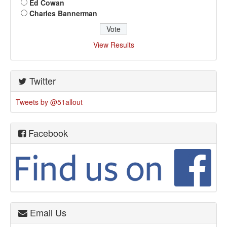
Ed Cowan
Charles Bannerman
View Results
Twitter
Tweets by @51allout
Facebook
Email Us