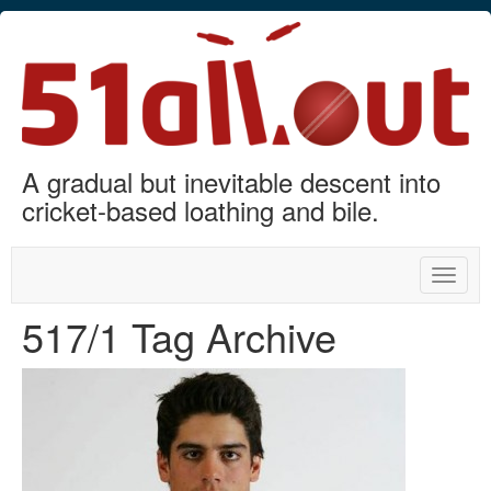
A gradual but inevitable descent into
cricket-based loathing and bile.
Toggle
naviga
517/1 Tag Archive