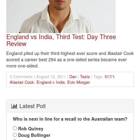
England vs India, Third Test: Day Three
Review
England piled up their third-highest ever score and Alastair Cook
scored a career best 294 as a one-sided series became ever
more one-sided.
5 Comments | August 12, 2011 |
Dan
|
Tests
| Tags:
517/1
,
Alastair Cook
,
England v India
,
Eoin Morgan
Latest Poll
Who is next in line for a recall to the Australian team?
Rob Quiney
Doug Bollinger