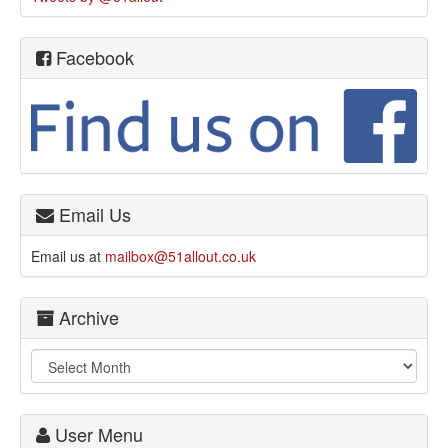
Facebook
Email Us
Email us at
mailbox@51allout.co.uk
Archive
User Menu