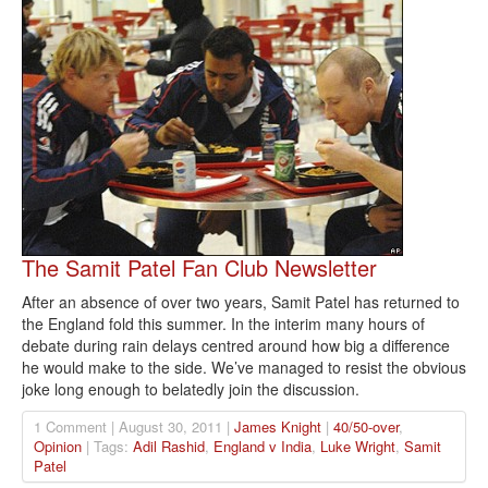
The Samit Patel Fan Club Newsletter
After an absence of over two years, Samit Patel has returned to
the England fold this summer. In the interim many hours of
debate during rain delays centred around how big a difference
he would make to the side. We’ve managed to resist the obvious
joke long enough to belatedly join the discussion.
1 Comment | August 30, 2011 |
James Knight
|
40/50-over
,
Opinion
| Tags:
Adil Rashid
,
England v India
,
Luke Wright
,
Samit
Patel