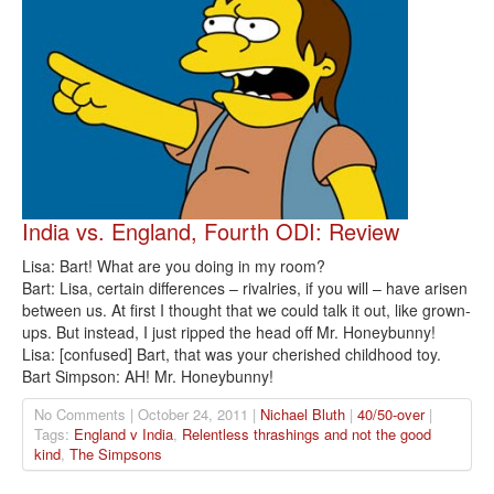
India vs. England, Fourth ODI: Review
Lisa: Bart! What are you doing in my room?
Bart: Lisa, certain differences – rivalries, if you will – have arisen
between us. At first I thought that we could talk it out, like grown-
ups. But instead, I just ripped the head off Mr. Honeybunny!
Lisa: [confused] Bart, that was your cherished childhood toy.
Bart Simpson: AH! Mr. Honeybunny!
No Comments | October 24, 2011 |
Nichael Bluth
|
40/50-over
|
Tags:
England v India
,
Relentless thrashings and not the good
kind
,
The Simpsons