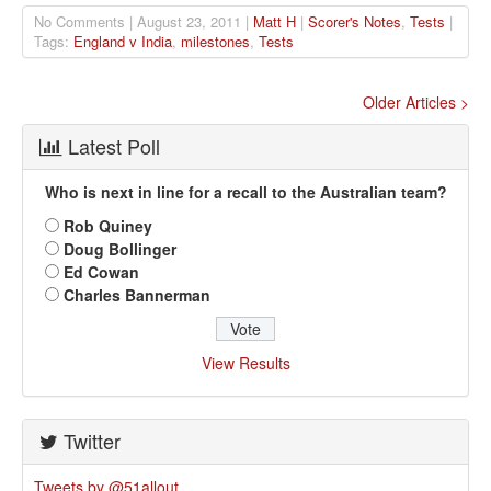
No Comments | August 23, 2011 |
Matt H
|
Scorer's Notes
,
Tests
|
Tags:
England v India
,
milestones
,
Tests
Older Articles >
Latest Poll
Who is next in line for a recall to the Australian team?
Rob Quiney
Doug Bollinger
Ed Cowan
Charles Bannerman
View Results
Twitter
Tweets by @51allout