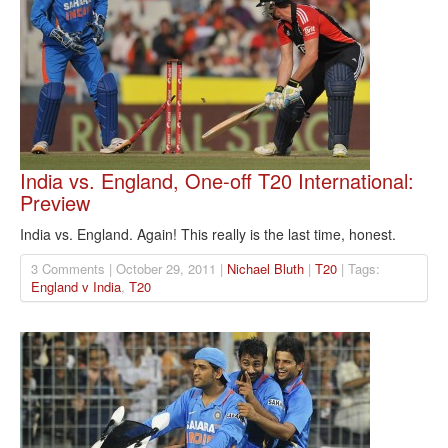
India vs. England, One-off T20 International:
Preview
India vs. England. Again! This really is the last time, honest.
3 Comments | October 29, 2011 |
Nichael Bluth
|
T20
| Tags:
England v India
,
T20