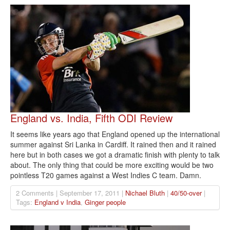
England vs. India, Fifth ODI Review
It seems like years ago that England opened up the international
summer against Sri Lanka in Cardiff. It rained then and it rained
here but in both cases we got a dramatic finish with plenty to talk
about. The only thing that could be more exciting would be two
pointless T20 games against a West Indies C team. Damn.
2 Comments | September 17, 2011 |
Nichael Bluth
|
40/50-over
|
Tags:
England v India
,
Ginger people