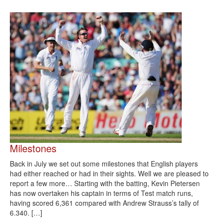
Milestones
Back in July we set out some milestones that English players
had either reached or had in their sights. Well we are pleased to
report a few more… Starting with the batting, Kevin Pietersen
has now overtaken his captain in terms of Test match runs,
having scored 6,361 compared with Andrew Strauss’s tally of
6.340. […]