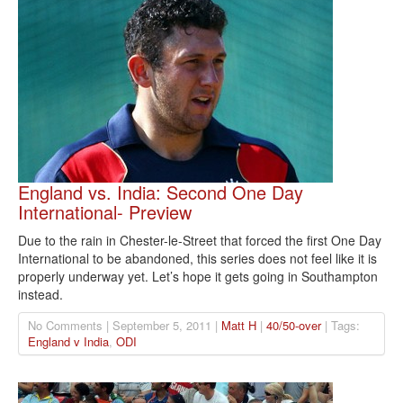
England vs. India: Second One Day
International- Preview
Due to the rain in Chester-le-Street that forced the first One Day
International to be abandoned, this series does not feel like it is
properly underway yet. Let’s hope it gets going in Southampton
instead.
No Comments | September 5, 2011 |
Matt H
|
40/50-over
| Tags:
England v India
,
ODI