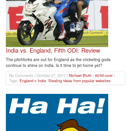
India vs. England, Fifth ODI: Review
The pitchforks are out for England as the cricketing gods
continue to shine on India. Is it time to jet home yet?
No Comments | October 27, 2011 |
Nichael Bluth
|
40/50-over
|
Tags:
England v India
,
Stealing ideas from popular websites