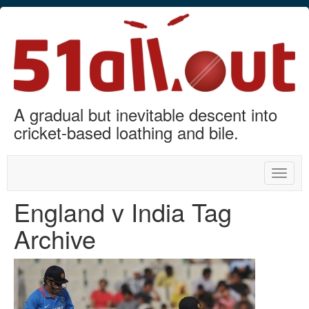
A gradual but inevitable descent into
cricket-based loathing and bile.
Toggle
naviga
England v India Tag
Archive