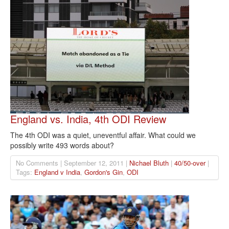
England vs. India, 4th ODI Review
The 4th ODI was a quiet, uneventful affair. What could we
possibly write 493 words about?
No Comments | September 12, 2011 |
Nichael Bluth
|
40/50-over
|
Tags:
England v India
,
Gordon's Gin
,
ODI