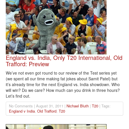
England vs. India, Only T20 International, Old
Trafford: Preview
We’ve not even got round to our review of the Test series yet
(we spent all our time making fat jokes about Samit Patel) but
it’s already time for the next England vs. India showdown. Who
will win? Do we care? How much can you drink in three hours?
Let’s find out.
No Comments | August 31, 2011 |
Nichael Bluth
|
T20
| Tags:
England v India
,
Old Trafford
,
T20