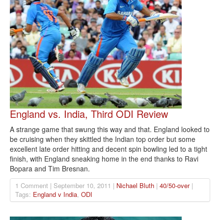
England vs. India, Third ODI Review
A strange game that swung this way and that. England looked to
be cruising when they skittled the Indian top order but some
excellent late order hitting and decent spin bowling led to a tight
finish, with England sneaking home in the end thanks to Ravi
Bopara and Tim Bresnan.
1 Comment | September 10, 2011 |
Nichael Bluth
|
40/50-over
|
Tags:
England v India
,
ODI