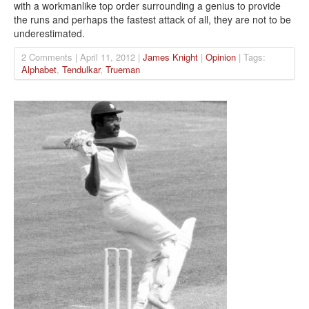
with a workmanlike top order surrounding a genius to provide
the runs and perhaps the fastest attack of all, they are not to be
underestimated.
2 Comments | April 11, 2012 |
James Knight
|
Opinion
| Tags:
Alphabet
,
Tendulkar
,
Trueman