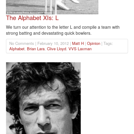
The Alphabet XIs: L
We turn our attention to the letter L and compile a team with
strong batting and devastating quick bowlers.
No Comments | February 10, 2012 |
Matt H
|
Opinion
| Tags:
Alphabet
,
Brian Lara
,
Clive Lloyd
,
VVS Laxman