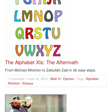
The Alphabet XIs: The Aftermath
From Michael Atherton to Zakiullah Zaki in 26 easy steps.
1 Comment | June 19, 2012 |
Matt H
|
Opinion
| Tags:
Alphabet
,
Atherton
,
Strauss