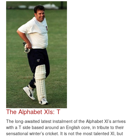
The Alphabet XIs: T
The long-awaited latest instalment of the Alphabet XI’s arrives
with a T side based around an English core, in tribute to their
sensational winter’s cricket. It is not the most talented XI, but