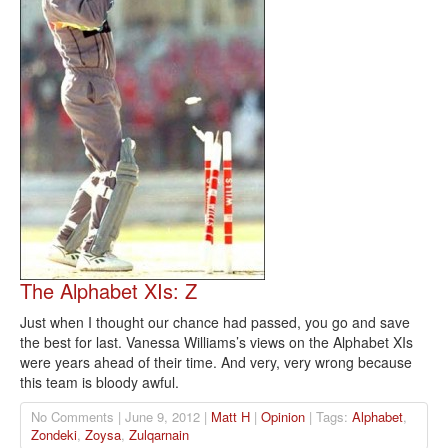
The Alphabet XIs: Z
Just when I thought our chance had passed, you go and save
the best for last. Vanessa Williams’s views on the Alphabet XIs
were years ahead of their time. And very, very wrong because
this team is bloody awful.
No Comments | June 9, 2012 |
Matt H
|
Opinion
| Tags:
Alphabet
,
Zondeki
,
Zoysa
,
Zulqarnain