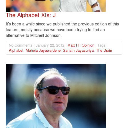
The Alphabet XIs: J
It’s been a while since we published the previous edition of this
feature, mostly because we have been trying to find an
alternative to Mitchell Johnson.
No Comments | January 22, 2012 |
Matt H
|
Opinion
| Tags:
Alphabet
,
Mahela Jayawardene
,
Sanath Jayasuriya
,
The Drain