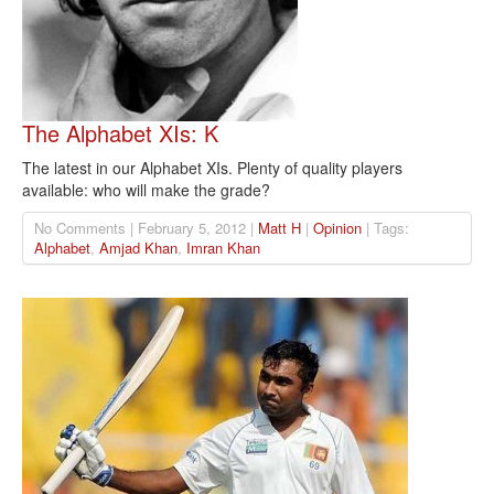
The Alphabet XIs: K
The latest in our Alphabet XIs. Plenty of quality players
available: who will make the grade?
No Comments | February 5, 2012 |
Matt H
|
Opinion
| Tags:
Alphabet
,
Amjad Khan
,
Imran Khan