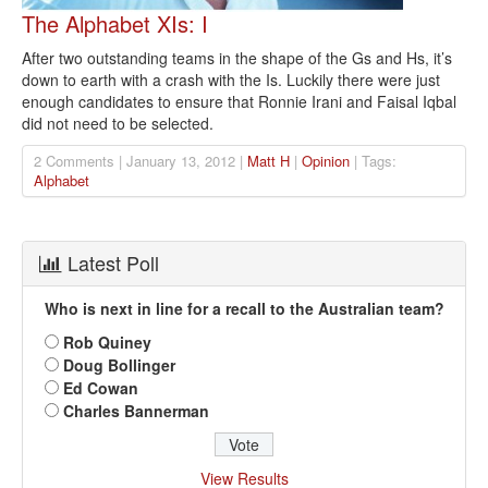
The Alphabet XIs: I
After two outstanding teams in the shape of the Gs and Hs, it’s
down to earth with a crash with the Is. Luckily there were just
enough candidates to ensure that Ronnie Irani and Faisal Iqbal
did not need to be selected.
2 Comments | January 13, 2012 |
Matt H
|
Opinion
| Tags:
Alphabet
Latest Poll
Who is next in line for a recall to the Australian team?
Rob Quiney
Doug Bollinger
Ed Cowan
Charles Bannerman
View Results