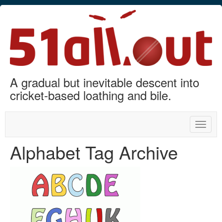
A gradual but inevitable descent into
cricket-based loathing and bile.
Toggle
naviga
Alphabet Tag Archive