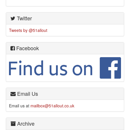
Twitter
Tweets by @51allout
Facebook
Email Us
Email us at
mailbox@51allout.co.uk
Archive