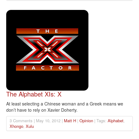
The Alphabet XIs: X
At least selecting a Chinese woman and a Greek means we
don’t have to rely on Xavier Doherty.
3 Comments | May 10, 2012 |
Matt H
|
Opinion
| Tags:
Alphabet
,
Xhongo
,
Xulu