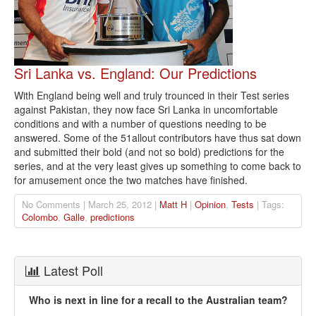
Sri Lanka vs. England: Our Predictions
With England being well and truly trounced in their Test series
against Pakistan, they now face Sri Lanka in uncomfortable
conditions and with a number of questions needing to be
answered. Some of the 51allout contributors have thus sat down
and submitted their bold (and not so bold) predictions for the
series, and at the very least gives up something to come back to
for amusement once the two matches have finished.
No Comments | March 25, 2012 |
Matt H
|
Opinion
,
Tests
| Tags:
Colombo
,
Galle
,
predictions
Latest Poll
Who is next in line for a recall to the Australian team?