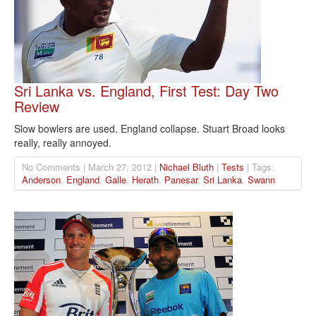
Sri Lanka vs. England, First Test: Day Two
Review
Slow bowlers are used. England collapse. Stuart Broad looks
really, really annoyed.
No Comments | March 27, 2012 |
Nichael Bluth
|
Tests
| Tags:
Anderson
,
England
,
Galle
,
Herath
,
Panesar
,
Sri Lanka
,
Swann