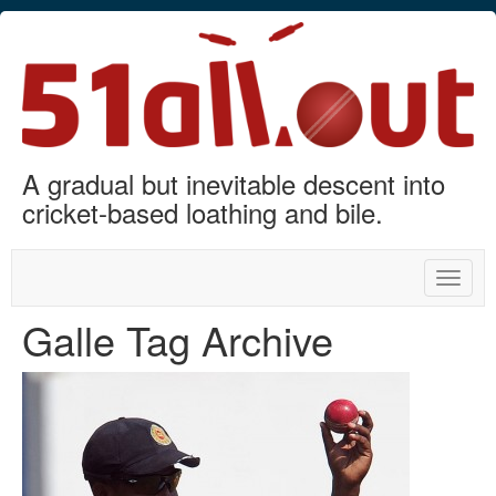
A gradual but inevitable descent into
cricket-based loathing and bile.
Toggle
naviga
Galle Tag Archive