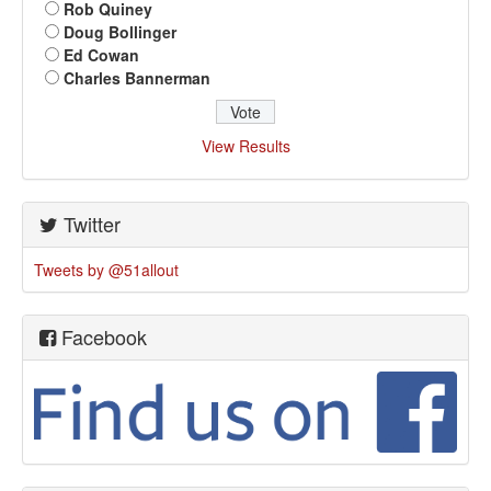
Rob Quiney
Doug Bollinger
Ed Cowan
Charles Bannerman
View Results
Twitter
Tweets by @51allout
Facebook