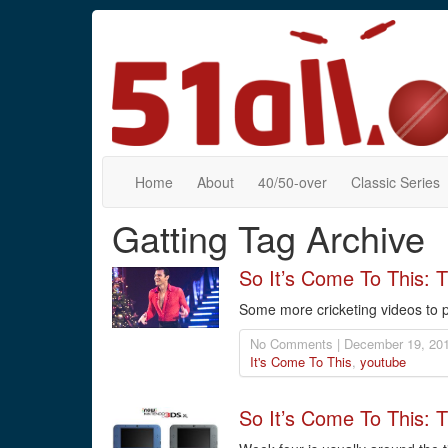
Home
About
40/50-over
Classic Series
Gatting Tag Archive
So It’s Come To This:
Some more cricketing videos to p
No Comments | December 19, 201
It's Come To This
,
youtube
So It’s Come To This: