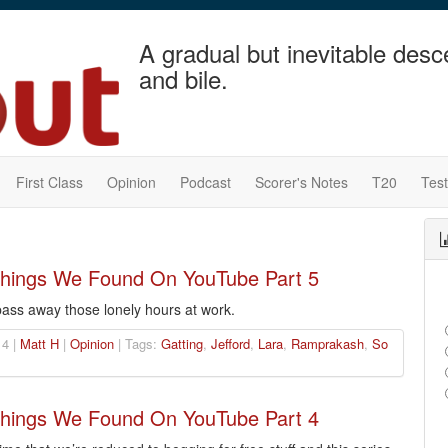
A gradual but inevitable desc
and bile.
First Class
Opinion
Podcast
Scorer's Notes
T20
Tes
 Things We Found On YouTube Part 5
ass away those lonely hours at work.
4 |
Matt H
|
Opinion
| Tags:
Gatting
,
Jefford
,
Lara
,
Ramprakash
,
So
 Things We Found On YouTube Part 4