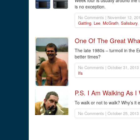
Week four is usually around the t
is no exception.
No Comments | November 12, 201
Gatting
,
Lee
,
McGrath
,
Salisbury
,
One Of The Great What 
The late 1980s – turmoil in the
better times?
No Comments | October 31, 2013
Ifs
P.S. I Am Walking As I 
To walk or not to walk? Why’s it
No Comments | October 25, 2013