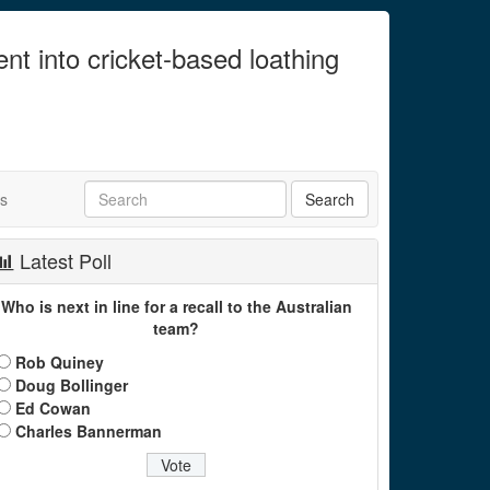
ent into cricket-based loathing
ts
Latest Poll
Who is next in line for a recall to the Australian
team?
Rob Quiney
Doug Bollinger
Ed Cowan
Charles Bannerman