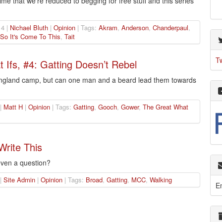
ime that we’re reduced to begging for free stuff and this series
4 |
Nichael Bluth
|
Opinion
| Tags:
Akram
,
Anderson
,
Chanderpaul
,
So It's Come To This
,
Tait
T
Ifs, #4: Gatting Doesn’t Rebel
 England camp, but can one man and a beard lead them towards
 |
Matt H
|
Opinion
| Tags:
Gatting
,
Gooch
,
Gower
,
The Great What
Write This
 even a question?
 |
Site Admin
|
Opinion
| Tags:
Broad
,
Gatting
,
MCC
,
Walking
E