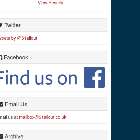
View Results
Twitter
weets by @51allout
Facebook
Email Us
mail us at
mailbox@51allout.co.uk
Archive