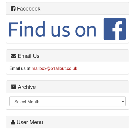
Facebook
Email Us
Email us at
mailbox@51allout.co.uk
Archive
User Menu