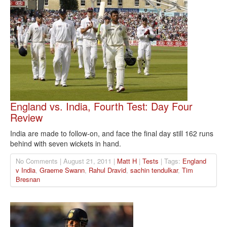
England vs. India, Fourth Test: Day Four
Review
India are made to follow-on, and face the final day still 162 runs
behind with seven wickets in hand.
No Comments | August 21, 2011 |
Matt H
|
Tests
| Tags:
England
v India
,
Graeme Swann
,
Rahul Dravid
,
sachin tendulkar
,
Tim
Bresnan