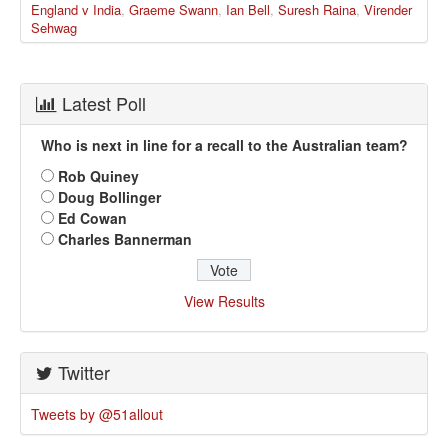
England v India
,
Graeme Swann
,
Ian Bell
,
Suresh Raina
,
Virender
Sehwag
Latest Poll
Who is next in line for a recall to the Australian team?
Rob Quiney
Doug Bollinger
Ed Cowan
Charles Bannerman
View Results
Twitter
Tweets by @51allout