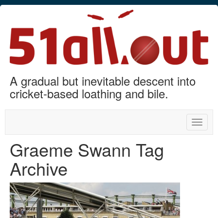
A gradual but inevitable descent into
cricket-based loathing and bile.
Toggle
naviga
Graeme Swann Tag
Archive