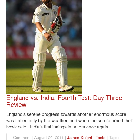
England vs. India, Fourth Test: Day Three
Review
England’s serene progress towards another enormous score
was halted only by the weather, and when the sun returned their
bowlers left India’s first innings in tatters once again.
1 Comment | August 20, 2011 |
James Knight
|
Tests
| Tags: