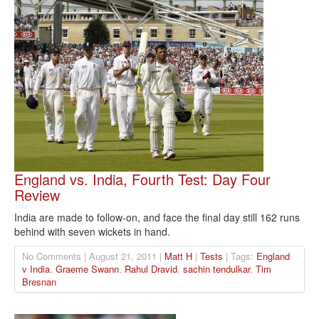
England vs. India, Fourth Test: Day Four
Review
India are made to follow-on, and face the final day still 162 runs
behind with seven wickets in hand.
No Comments | August 21, 2011 |
Matt H
|
Tests
| Tags:
England
v India
,
Graeme Swann
,
Rahul Dravid
,
sachin tendulkar
,
Tim
Bresnan