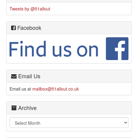
Tweets by @51allout
Facebook
Email Us
Email us at
mailbox@51allout.co.uk
Archive