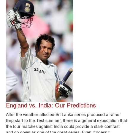
England vs. India: Our Predictions
After the weather-affected Sri Lanka series produced a rather
limp start to the Test summer, there is a general expectation that
the four matches against India could provide a stark contrast
and go down as one of the great series. Even if doesn’t