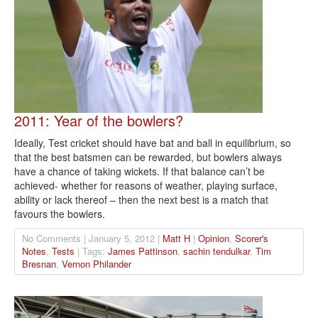
2011: Year of the bowlers?
Ideally, Test cricket should have bat and ball in equilibrium, so
that the best batsmen can be rewarded, but bowlers always
have a chance of taking wickets. If that balance can’t be
achieved- whether for reasons of weather, playing surface,
ability or lack thereof – then the next best is a match that
favours the bowlers.
No Comments | January 5, 2012 |
Matt H
|
Opinion
,
Scorer's
Notes
,
Tests
| Tags:
James Pattinson
,
sachin tendulkar
,
Tim
Bresnan
,
Vernon Philander