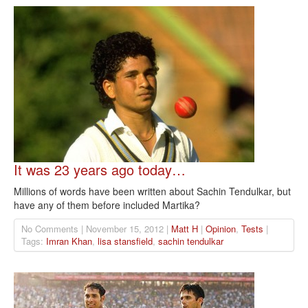
It was 23 years ago today…
Millions of words have been written about Sachin Tendulkar, but
have any of them before included Martika?
No Comments | November 15, 2012 |
Matt H
|
Opinion
,
Tests
|
Tags:
Imran Khan
,
lisa stansfield
,
sachin tendulkar