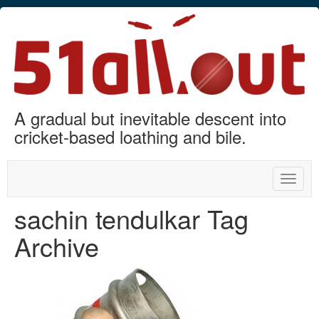
A gradual but inevitable descent into
cricket-based loathing and bile.
Toggle
naviga
sachin tendulkar Tag
Archive