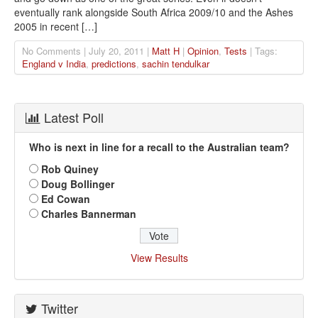
eventually rank alongside South Africa 2009/10 and the Ashes
2005 in recent […]
No Comments | July 20, 2011 |
Matt H
|
Opinion
,
Tests
| Tags:
England v India
,
predictions
,
sachin tendulkar
Latest Poll
Who is next in line for a recall to the Australian team?
Rob Quiney
Doug Bollinger
Ed Cowan
Charles Bannerman
View Results
Twitter