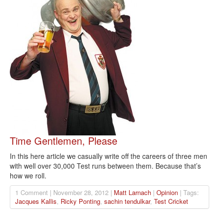
Time Gentlemen, Please
In this here article we casually write off the careers of three men
with well over 30,000 Test runs between them. Because that’s
how we roll.
1 Comment | November 28, 2012 |
Matt Larnach
|
Opinion
| Tags:
Jacques Kallis
,
Ricky Ponting
,
sachin tendulkar
,
Test Cricket