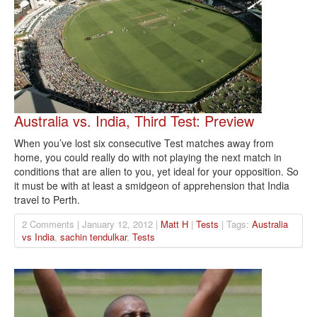
Australia vs. India, Third Test: Preview
When you’ve lost six consecutive Test matches away from
home, you could really do with not playing the next match in
conditions that are alien to you, yet ideal for your opposition. So
it must be with at least a smidgeon of apprehension that India
travel to Perth.
2 Comments | January 12, 2012 |
Matt H
|
Tests
| Tags:
Australia
vs India
,
sachin tendulkar
,
Tests