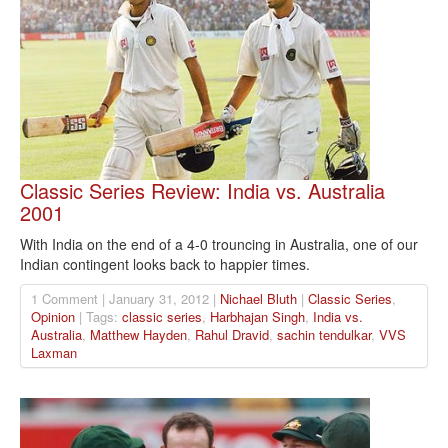
Classic Series Review: India vs. Australia
2001
With India on the end of a 4-0 trouncing in Australia, one of our
Indian contingent looks back to happier times.
1 Comment | January 31, 2012 |
Nichael Bluth
|
Classic Series
,
Opinion
| Tags:
classic series
,
Harbhajan Singh
,
India vs.
Australia
,
Matthew Hayden
,
Rahul Dravid
,
sachin tendulkar
,
VVS
Laxman