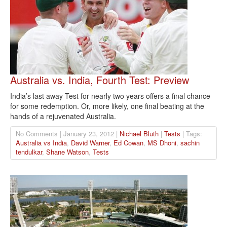
Australia vs. India, Fourth Test: Preview
India’s last away Test for nearly two years offers a final chance
for some redemption. Or, more likely, one final beating at the
hands of a rejuvenated Australia.
No Comments | January 23, 2012 |
Nichael Bluth
|
Tests
| Tags:
Australia vs India
,
David Warner
,
Ed Cowan
,
MS Dhoni
,
sachin
tendulkar
,
Shane Watson
,
Tests