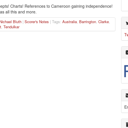
epts! Charts! References to Cameroon gaining independence!
as all this and more.
Nichael Bluth
|
Scorer's Notes
| Tags:
Australia
,
Barrington
,
Clarke
,
t
,
Tendulkar
T
E