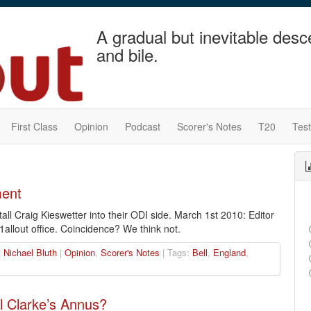
A gradual but inevitable desc
and bile.
First Class
Opinion
Podcast
Scorer's Notes
T20
Tes
ment
ll Craig Kieswetter into their ODI side. March 1st 2010: Editor
51allout office. Coincidence? We think not.
|
Nichael Bluth
|
Opinion
,
Scorer's Notes
| Tags:
Bell
,
England
,
 Clarke’s Annus?