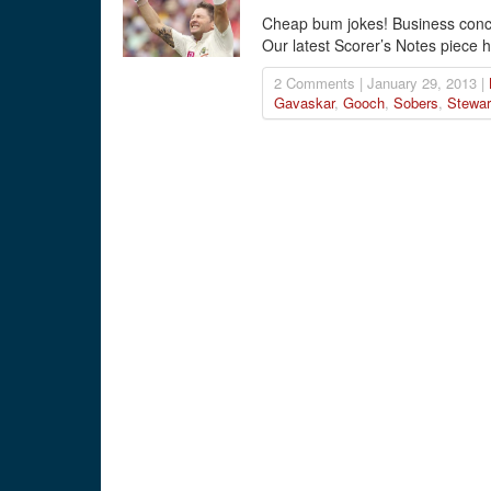
Cheap bum jokes! Business conc
Our latest Scorer’s Notes piece h
2 Comments | January 29, 2013 |
Gavaskar
,
Gooch
,
Sobers
,
Stewar